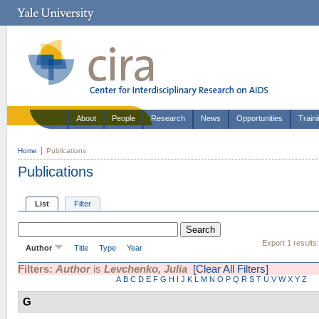
About
People
Research
News
Opportunities
Train
Home
Publications
Publications
List
Filter
Export 1 results
Author
Title
Type
Year
Filters:
Author
is
Levchenko, Julia
[Clear All Filters]
A
B
C
D
E
F
G
H
I
J
K
L
M
N
O
P
Q
R
S
T
U
V
W
X
Y
Z
G