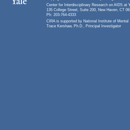
Center for Interdisciplinary Research on AIDS at 
135 College Street, Suite 200, New Haven, CT 0
Ph: 203-764-4333
CIRA is supported by National Institute of Ment
Trace Kershaw, Ph.D., Principal Investigator