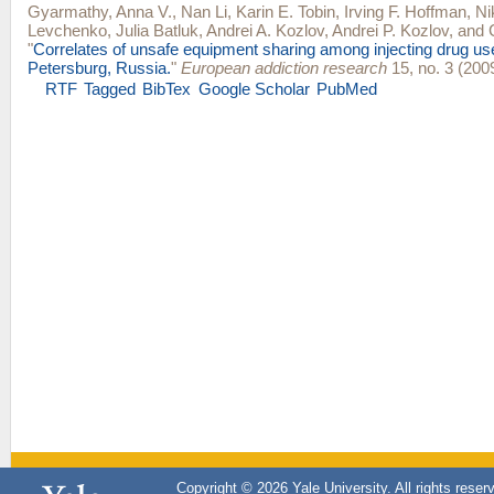
Gyarmathy, Anna V.
,
Nan Li
,
Karin E. Tobin
,
Irving F. Hoffman
,
Ni
Levchenko
,
Julia Batluk
,
Andrei A. Kozlov
,
Andrei P. Kozlov
, and
"
Correlates of unsafe equipment sharing among injecting drug use
Petersburg, Russia.
"
European addiction research
15, no. 3 (200
RTF
Tagged
BibTex
Google Scholar
PubMed
Copyright © 2026 Yale University. All rights reser