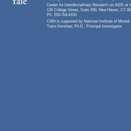
Center for Interdisciplinary Research on AIDS at 
135 College Street, Suite 200, New Haven, CT 0
Ph: 203-764-4333
CIRA is supported by National Institute of Ment
Trace Kershaw, Ph.D., Principal Investigator