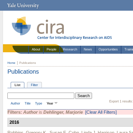
About
People
Research
News
Opportunities
Train
Home
Publications
Publications
List
Filter
Export 1 results
Author
Title
Type
Year
Filters:
Author
is
Dehlinger, Marjorie
[Clear All Filters]
2016
Robbins, Gregory K.
,
Susan E. Cohn
,
Linda J. Harrison
,
Laura S