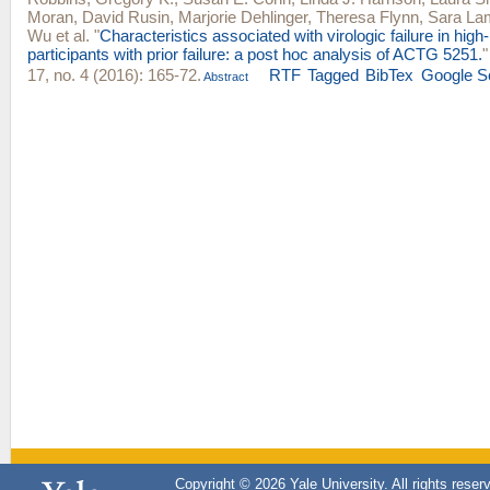
Moran
,
David Rusin
,
Marjorie Dehlinger
,
Theresa Flynn
,
Sara La
Wu
et al.
"
Characteristics associated with virologic failure in high
participants with prior failure: a post hoc analysis of ACTG 5251.
17, no. 4 (2016): 165-72.
RTF
Tagged
BibTex
Google S
Abstract
Copyright © 2026 Yale University. All rights reser