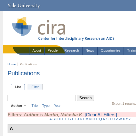
About
People
Research
News
Opportunities
Train
Home
Publications
Publications
List
Filter
Export 1 results
Author
Title
Type
Year
Filters:
Author
is
Martin, Natasha K
[Clear All Filters]
A
B
C
D
E
F
G
H
I
J
K
L
M
N
O
P
Q
R
S
T
U
V
W
X
Y
Z
A