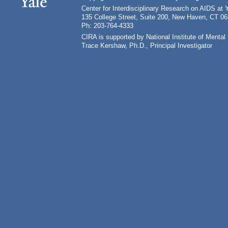
Center for Interdisciplinary Research on AIDS at 
135 College Street, Suite 200, New Haven, CT 0
Ph: 203-764-4333
CIRA is supported by National Institute of Ment
Trace Kershaw, Ph.D., Principal Investigator