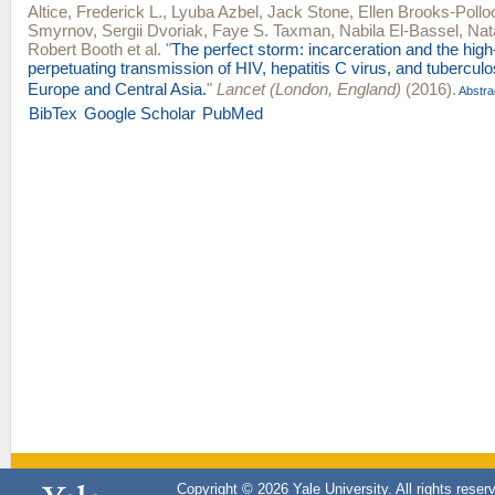
Altice, Frederick L.
,
Lyuba Azbel
,
Jack Stone
,
Ellen Brooks-Pollo
Smyrnov
,
Sergii Dvoriak
,
Faye S. Taxman
,
Nabila El-Bassel
,
Nat
Robert Booth
et al.
"
The perfect storm: incarceration and the hig
perpetuating transmission of HIV, hepatitis C virus, and tuberculo
Europe and Central Asia.
"
Lancet (London, England)
(2016).
Abstra
BibTex
Google Scholar
PubMed
Copyright © 2026 Yale University. All rights reser