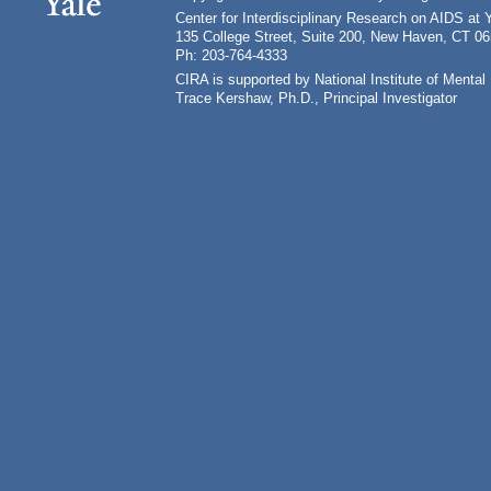
Center for Interdisciplinary Research on AIDS at 
135 College Street, Suite 200, New Haven, CT 0
Ph: 203-764-4333
CIRA is supported by National Institute of Ment
Trace Kershaw, Ph.D., Principal Investigator