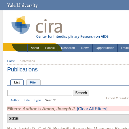
About
People
Research
News
Opportunities
Train
Home
Publications
Publications
List
Filter
Export 2 results
Author
Title
Type
Year
Filters:
Author
is
Amon, Joseph J
[Clear All Filters]
2016
Rich, Josiah D.
,
Curt G. Beckwith
,
Alexandria Macmadu
,
Brandon