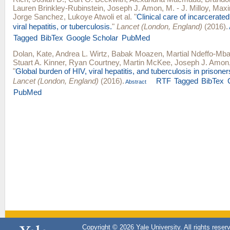
Lauren Brinkley-Rubinstein
,
Joseph J. Amon
,
M. - J. Milloy
,
Maxim
Jorge Sanchez
,
Lukoye Atwoli
et al.
"
Clinical care of incarcerate
viral hepatitis, or tuberculosis.
"
Lancet (London, England)
(2016).
Tagged
BibTex
Google Scholar
PubMed
Dolan, Kate
,
Andrea L. Wirtz
,
Babak Moazen
,
Martial Ndeffo-Mb
Stuart A. Kinner
,
Ryan Courtney
,
Martin McKee
,
Joseph J. Amon
"
Global burden of HIV, viral hepatitis, and tuberculosis in prisone
Lancet (London, England)
(2016).
RTF
Tagged
BibTex
Abstract
PubMed
Copyright © 2026 Yale University. All rights reser