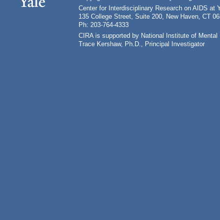
Center for Interdisciplinary Research on AIDS at 
135 College Street, Suite 200, New Haven, CT 0
Ph: 203-764-4333
CIRA is supported by National Institute of Ment
Trace Kershaw, Ph.D., Principal Investigator