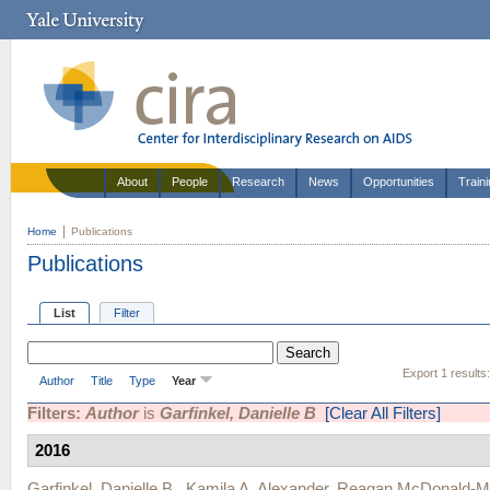
About
People
Research
News
Opportunities
Train
Home
Publications
Publications
List
Filter
Export 1 results
Author
Title
Type
Year
Filters:
Author
is
Garfinkel, Danielle B
[Clear All Filters]
2016
Garfinkel, Danielle B.
,
Kamila A. Alexander
,
Reagan McDonald-M