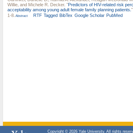
Willie
, and
Michele R. Decker
.
"
Predictors of HIV-related risk pe
acceptability among young adult female family planning patients.
1-8.
RTF
Tagged
BibTex
Google Scholar
PubMed
Abstract
Copyright © 2026 Yale University. All rights reser