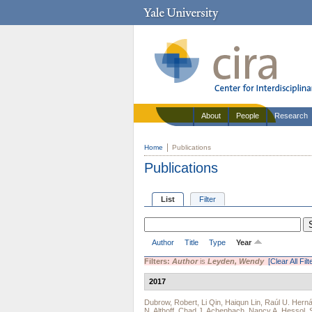
About
People
Research
Home
Publications
Publications
List
Filter
Author
Title
Type
Year
Filters:
Author
is
Leyden, Wendy
[Clear All Filt
2017
Dubrow, Robert
,
Li Qin
,
Haiqun Lin
,
Raúl U. Hern
N. Althoff
,
Chad J. Achenbach
,
Nancy A. Hessol
,