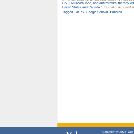
HIV-1 RNA viral load, and antiretroviral therapy 
United States and Canada.
"
Journal of acquired 
Tagged
BibTex
Google Scholar
PubMed
Copyright © 2026 Yale U