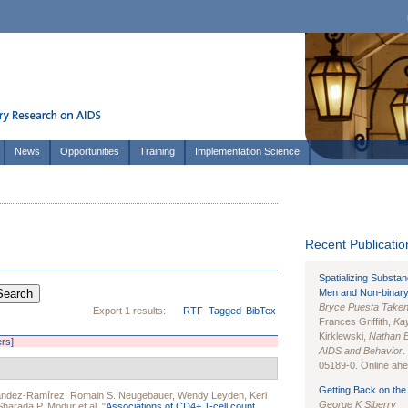
News
Opportunities
Training
Implementation Science
Recent Publication
Spatializing Substa
Men and Non-binary
Bryce Puesta Take
Export 1 results:
RTF
Tagged
BibTex
Frances Griffith,
Kay
Kirklewski,
Nathan 
ers]
AIDS and Behavior
.
05189-0. Online ahea
Getting Back on the 
ández-Ramírez
,
Romain S. Neugebauer
,
Wendy Leyden
,
Keri
George K Siberry
Sharada P. Modur
et al.
"
Associations of CD4+ T-cell count,