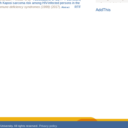
with Kaposi sarcoma risk among HIV-infected persons in the
Journal of the Inter
immune deficiency syndromes (1999)
(2017).
RTF
Abstract
1(Suppl 1):e70102. d
AddThis
Study Design, Metho
HIV Interventions an
Ashley Buchanan
, 
Bratberg, Joseph H
Rhode Island Medica
niversity. All rights reserved.
Privacy policy.