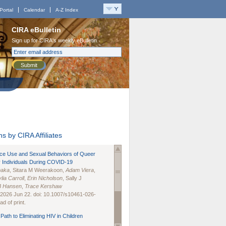
Portal
Calendar
A-Z Index
CIRA eBulletin
Sign up for CIRA's weekly eBulletin
Submit
s by CIRA Affiliates
nce Use and Sexual Behaviors of Queer
 Individuals During COVID-19
naka
, Sitara M Weerakoon,
Adam Viera
,
lia Carroll
,
Erin Nicholson
, Sally J
B Hansen
,
Trace Kershaw
 2026 Jun 22. doi: 10.1007/s10461-026-
d of print.
Path to Eliminating HIV in Children