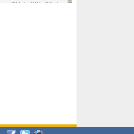
national AIDS Society
. 2026 Jun;29 Suppl
oi: 10.1002/jia2.70102.
ds, and Modeling in Networks to Inform
d Policy in Marginalized Populations
Claire Pearsall, Stephen Kogut, Jeffrey
ogan, Samuel R Friedman, Natallia Katenka
l Journal
. 2026 Jul 1;109(7):36-41.