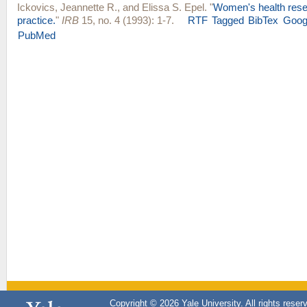
Ickovics, Jeannette R.
, and
Elissa S. Epel
.
"
Women's health rese
practice.
"
IRB
15, no. 4 (1993): 1-7.
RTF
Tagged
BibTex
Goog
PubMed
Copyright © 2026 Yale University. All rights reser