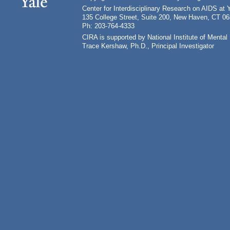
Center for Interdisciplinary Research on AIDS at 
135 College Street, Suite 200, New Haven, CT 0
Ph: 203-764-4333
CIRA is supported by National Institute of Ment
Trace Kershaw, Ph.D., Principal Investigator