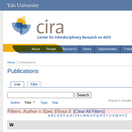
About
People
Research
News
Opportunities
Train
Home
Publications
Publications
List
Filter
Export 1 results
Author
Title
Type
Year
Filters:
Author
is
Epel, Elissa S
[Clear All Filters]
A
B
C
D
E
F
G
H
I
J
K
L
M
N
O
P
Q
R
S
T
U
V
W
X
Y
Z
W