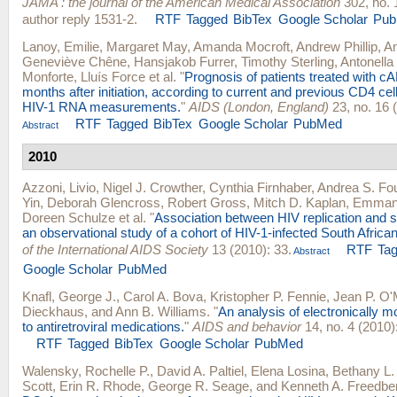
JAMA : the journal of the American Medical Association
302, no. 
author reply 1531-2.
RTF
Tagged
BibTex
Google Scholar
Pu
Lanoy, Emilie
,
Margaret May
,
Amanda Mocroft
,
Andrew Phillip
,
Am
Geneviève Chêne
,
Hansjakob Furrer
,
Timothy Sterling
,
Antonella
Monforte
,
Lluís Force
et al.
"
Prognosis of patients treated with c
months after initiation, according to current and previous CD4 ce
HIV-1 RNA measurements.
"
AIDS (London, England)
23, no. 16 
RTF
Tagged
BibTex
Google Scholar
PubMed
Abstract
2010
Azzoni, Livio
,
Nigel J. Crowther
,
Cynthia Firnhaber
,
Andrea S. Fo
Yin
,
Deborah Glencross
,
Robert Gross
,
Mitch D. Kaplan
,
Emmano
Doreen Schulze
et al.
"
Association between HIV replication and s
an observational study of a cohort of HIV-1-infected South Afric
of the International AIDS Society
13 (2010): 33.
RTF
Ta
Abstract
Google Scholar
PubMed
Knafl, George J.
,
Carol A. Bova
,
Kristopher P. Fennie
,
Jean P. O'
Dieckhaus
, and
Ann B. Williams
.
"
An analysis of electronically 
to antiretroviral medications.
"
AIDS and behavior
14, no. 4 (2010)
RTF
Tagged
BibTex
Google Scholar
PubMed
Walensky, Rochelle P.
,
David A. Paltiel
,
Elena Losina
,
Bethany L.
Scott
,
Erin R. Rhode
,
George R. Seage
, and
Kenneth A. Freedbe