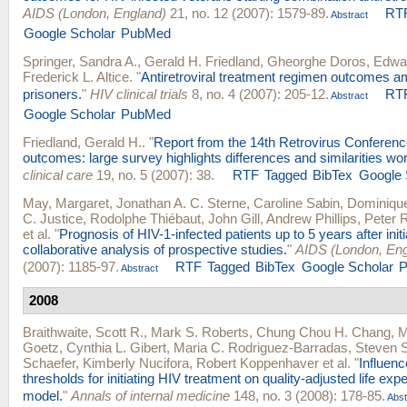
AIDS (London, England)
21, no. 12 (2007): 1579-89.
RT
Abstract
Google Scholar
PubMed
Springer, Sandra A.
,
Gerald H. Friedland
,
Gheorghe Doros
,
Edwar
Frederick L. Altice
.
"
Antiretroviral treatment regimen outcomes a
prisoners.
"
HIV clinical trials
8, no. 4 (2007): 205-12.
RT
Abstract
Google Scholar
PubMed
Friedland, Gerald H.
.
"
Report from the 14th Retrovirus Conference
outcomes: large survey highlights differences and similarities wo
clinical care
19, no. 5 (2007): 38.
RTF
Tagged
BibTex
Google 
May, Margaret
,
Jonathan A. C. Sterne
,
Caroline Sabin
,
Dominique
C. Justice
,
Rodolphe Thiébaut
,
John Gill
,
Andrew Phillips
,
Peter 
et al.
"
Prognosis of HIV-1-infected patients up to 5 years after ini
collaborative analysis of prospective studies.
"
AIDS (London, Eng
(2007): 1185-97.
RTF
Tagged
BibTex
Google Scholar
Abstract
2008
Braithwaite, Scott R.
,
Mark S. Roberts
,
Chung Chou H. Chang
,
M
Goetz
,
Cynthia L. Gibert
,
Maria C. Rodriguez-Barradas
,
Steven 
Schaefer
,
Kimberly Nucifora
,
Robert Koppenhaver
et al.
"
Influenc
thresholds for initiating HIV treatment on quality-adjusted life ex
model.
"
Annals of internal medicine
148, no. 3 (2008): 178-85.
Abst