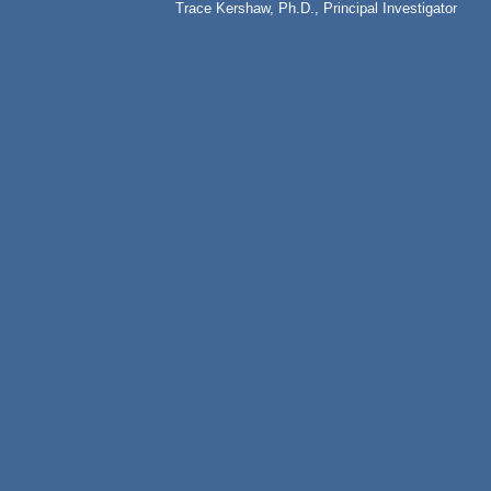
Trace Kershaw, Ph.D., Principal Investigator