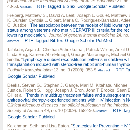
publication of the International Society for AIDS Education
21, no.
40-53.
RTF
Tagged
BibTex
Google Scholar
PubMed
Abstract
Freiberg, Matthew S.
,
David A. Leaf
,
Joseph L. Goulet
,
Matthew 
K. Oursler
,
Cynthia L. Gibert
,
Maria C. Rodriguez-Barradas
,
Adee
C. Justice
.
"
The association between the receipt of lipid lowering
status among veterans who met NCEP/ATP III criteria for the recei
lowering medication.
"
Journal of general internal medicine
24, no.
RTF
Tagged
BibTex
Google Scholar
PubMed
Abstract
Talukdar, Anjan J.
,
Chethan Ashokkumar
,
Patrick Wilson
,
Ankit G
Linda Boig
,
Kareem Abu-Elmagd
,
George Mazariegos
,
Michael 
Sindhi
.
"
Lymphocyte subset reconstitution patterns in children wi
transplantation induced with steroid-free rabbit anti-human thymoc
Pediatric transplantation
13, no. 3 (2009): 353-9.
RTF
T
Abstract
Google Scholar
PubMed
Deeks, Steven G.
,
Stephen J. Gange
,
Mari M. Kitahata
,
Michael
Justice
,
Robert S. Hogg
,
Joseph J. Eron
,
John T. Brooks
,
Sean B
Gill
et al.
"
Trends in multidrug treatment failure and subsequent m
antiretroviral therapy-experienced patients with HIV infection in 
Clinical infectious diseases : an official publication of the Infecti
Society of America
49, no. 10 (2009): 1582-90.
RTF
Tag
Abstract
Google Scholar
PubMed
Kalichman, Seth
, and
Lisa Eaton
.
"
Strategies for Preventing HIV