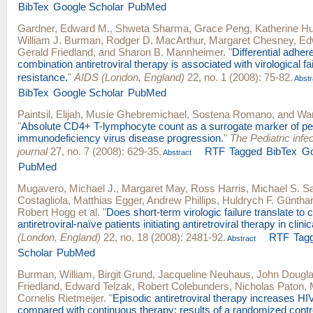
BibTex
Google Scholar
PubMed
Gardner, Edward M.
,
Shweta Sharma
,
Grace Peng
,
Katherine Hu
William J. Burman
,
Rodger D. MacArthur
,
Margaret Chesney
,
Ed
Gerald Friedland
, and
Sharon B. Mannheimer
.
"
Differential adher
combination antiretroviral therapy is associated with virological fai
resistance.
"
AIDS (London, England)
22, no. 1 (2008): 75-82.
Abstr
BibTex
Google Scholar
PubMed
Paintsil, Elijah
,
Musie Ghebremichael
,
Sostena Romano
, and
War
"
Absolute CD4+ T-lymphocyte count as a surrogate marker of pe
immunodeficiency virus disease progression.
"
The Pediatric infe
journal
27, no. 7 (2008): 629-35.
RTF
Tagged
BibTex
Go
Abstract
PubMed
Mugavero, Michael J.
,
Margaret May
,
Ross Harris
,
Michael S. S
Costagliola
,
Matthias Egger
,
Andrew Phillips
,
Huldrych F. Güntha
Robert Hogg
et al.
"
Does short-term virologic failure translate to c
antiretroviral-naïve patients initiating antiretroviral therapy in clini
(London, England)
22, no. 18 (2008): 2481-92.
RTF
Tag
Abstract
Scholar
PubMed
Burman, William
,
Birgit Grund
,
Jacqueline Neuhaus
,
John Dougl
Friedland
,
Edward Telzak
,
Robert Colebunders
,
Nicholas Paton
,
Cornelis Rietmeijer
.
"
Episodic antiretroviral therapy increases HI
compared with continuous therapy: results of a randomized control