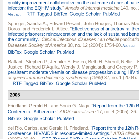
quality improvement collaborative on the outcome of care of pati
infection: the EQHIV study.
"
Annals of internal medicine
140, no. 
RTF
Tagged
BibTex
Google Scholar
PubMed
Abstract
Springer, Sandra A.
,
Edward Pesanti
,
John Hodges
,
Thomas Ma
Doros
, and
Frederick L. Altice
.
"
Effectiveness of antiretroviral t
infected prisoners: reincarceration and the lack of sustained benef
the community.
"
Clinical infectious diseases : an official publicati
Diseases Society of America
38, no. 12 (2004): 1754-60.
Abstract
BibTex
Google Scholar
PubMed
Raffanti, Stephen P.
,
Jennifer S. Fusco
,
Beth H. Sherrill
,
Nellie I.
Justice
,
Richard D'Aquila
,
Wendy J. Mangialardi
, and
Gregory P.
persistent moderate viremia on disease progression during HIV t
acquired immune deficiency syndromes (1999)
37, no. 1 (2004):
RTF
Tagged
BibTex
Google Scholar
PubMed
2005
Friedland, Gerald H.
, and
Sonia G. Nagy
.
"
Report from the 12th R
Conference. Adherence.
"
AIDS clinical care
17, no. 4 (2005): 36.
BibTex
Google Scholar
PubMed
del Rio, Carlos
, and
Gerald H. Friedland
.
"
Report from the 12th R
Conference. HIV/AIDS in resource-limited settings.
"
AIDS clinica