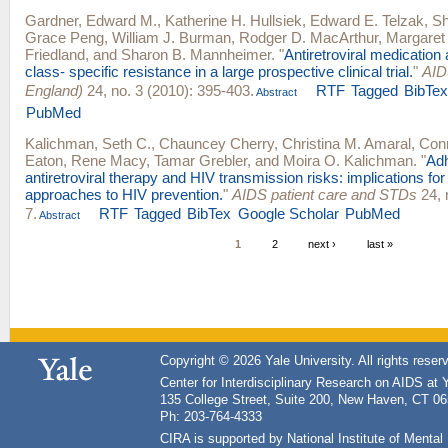
Gardner, Edward M.
,
Katherine H. Hullsiek
,
Edward E. Telzak
,
S
Grace Peng
,
William J. Burman
,
Rodger D. MacArthur
,
Margaret
Friedland
, and
Sharon B. Mannheimer
.
"
Antiretroviral medicatio
class- specific resistance in a large prospective clinical trial.
"
AID
England)
24, no. 3 (2010): 395-403.
RTF
Tagged
BibTe
Abstract
PubMed
Kalichman, Seth C.
,
Chauncey Cherry
,
Christina M. Amaral
,
Con
Eaton
,
Rene Macy
,
Tamar Grebler
, and
Moira O. Kalichman
.
"
Adh
antiretroviral therapy and HIV transmission risks: implications for
approaches to HIV prevention.
"
AIDS patient care and STDs
24, 
7.
RTF
Tagged
BibTex
Google Scholar
PubMed
Abstract
1
2
next ›
last »
Copyright © 2026 Yale University. All rights reser
Center for Interdisciplinary Research on AIDS at 
135 College Street, Suite 200, New Haven, CT 0
Ph: 203-764-4333
CIRA is supported by National Institute of Ment