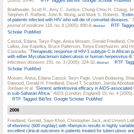
(2005): 39-40.
RTF
Tagged
BibTex
Google Scholar
PubMed
Braithwaite, Scott R.
,
Amy C. Justice
,
Chung-Chou H. Chang
,
Je
Stephen R. Raffanti
,
John B. Wong
, and
Mark S. Roberts
.
"
Estima
of patients infected with HIV who will die of comorbid diseases.
"
journal of medicine
118, no. 8 (2005): 890-8.
RTF
Tagge
Abstract
Scholar
PubMed
Cassol, Edana
,
Taryn Page
,
Anisa Mosam
,
Gerald Friedland
,
Chr
Lalloo
,
Joe Kopetka
,
Bruce Patterson
,
Tonya Esterhuizen
, and
Ho
Coovadia
.
"
Therapeutic response of HIV-1 subtype C in African p
with either Mycobacterium tuberculosis or human herpesvirus-8.
infectious diseases
191, no. 3 (2005): 324-32.
RTF
Tag
Abstract
Scholar
PubMed
Mosam, Anisa
,
Edana Cassol
,
Taryn Page
,
Uvani Bodasing
,
Sha
Dawood
,
Gerald H. Friedland
,
David T. Scadden
,
Jamila Aboobak
Jordaan
et al.
"
Generic antiretroviral efficacy in AIDS-associate
in sub-Saharan Africa.
"
AIDS (London, England)
19, no. 4 (2005):
RTF
Tagged
BibTex
Google Scholar
PubMed
2006
Friedland, Gerald
,
Saye Khoo
,
Christopher Jack
, and
Umesh Lall
of efavirenz (600 mg/day) with rifampicin results in highly variable
excellent clinical outcomes in patients treated for tuberculosis an