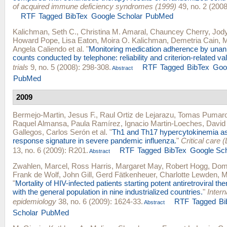
of acquired immune deficiency syndromes (1999)
49, no. 2 (2008
RTF
Tagged
BibTex
Google Scholar
PubMed
Kalichman, Seth C.
,
Christina M. Amaral
,
Chauncey Cherry
,
Jod
Howard Pope
,
Lisa Eaton
,
Moira O. Kalichman
,
Demetria Cain
,
M
Angela Caliendo
et al.
"
Monitoring medication adherence by unan
counts conducted by telephone: reliability and criterion-related vali
trials
9, no. 5 (2008): 298-308.
RTF
Tagged
BibTex
Goo
Abstract
PubMed
2009
Bermejo-Martin, Jesus F.
,
Raul Ortiz de Lejarazu
,
Tomas Pumaro
Raquel Almansa
,
Paula Ramírez
,
Ignacio Martin-Loeches
,
David 
Gallegos
,
Carlos Serón
et al.
"
Th1 and Th17 hypercytokinemia as
response signature in severe pandemic influenza.
"
Critical care 
13, no. 6 (2009): R201.
RTF
Tagged
BibTex
Google Sch
Abstract
Zwahlen, Marcel
,
Ross Harris
,
Margaret May
,
Robert Hogg
,
Domi
Frank de Wolf
,
John Gill
,
Gerd Fätkenheuer
,
Charlotte Lewden
,
M
"
Mortality of HIV-infected patients starting potent antiretroviral t
with the general population in nine industrialized countries.
"
Intern
epidemiology
38, no. 6 (2009): 1624-33.
RTF
Tagged
Bi
Abstract
Scholar
PubMed