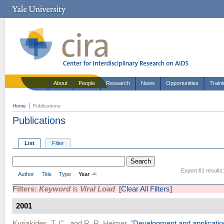
About
People
Research
News
Opportunities
Train
Home
Publications
Publications
List
Filter
Export 81 results
Author
Title
Type
Year
Filters:
Keyword
is
Viral Load
[Clear All Filters]
2001
Kyriakides, T. C.
, and
R. R. Heimer
.
"
Development and application