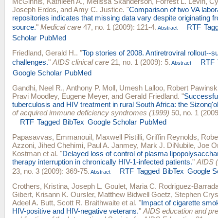
McGinnis, Kathleen A.
,
Melissa Skanderson
,
Forrest L. Levin
,
Cy
Joseph Erdos
, and
Amy C. Justice
.
"
Comparison of two VA labor
repositories indicates that missing data vary despite originating 
source.
"
Medical care
47, no. 1 (2009): 121-4.
RTF
Tag
Abstract
Scholar
PubMed
Friedland, Gerald H.
.
"
Top stories of 2008. Antiretroviral rollout-
challenges.
"
AIDS clinical care
21, no. 1 (2009): 5.
RTF
Abstract
Google Scholar
PubMed
Gandhi, Neel R.
,
Anthony P. Moll
,
Umesh Lalloo
,
Robert Pawinsk
Pravi Moodley
,
Eugene Meyer
, and
Gerald Friedland
.
"
Successful
tuberculosis and HIV treatment in rural South Africa: the Sizonq'o
of acquired immune deficiency syndromes (1999)
50, no. 1 (2009
RTF
Tagged
BibTex
Google Scholar
PubMed
Papasavvas, Emmanouil
,
Maxwell Pistilli
,
Griffin Reynolds
,
Robe
Azzoni
,
Jihed Chehimi
,
Paul A. Janmey
,
Mark J. DiNubile
,
Joe O
Kostman
et al.
"
Delayed loss of control of plasma lipopolysacchar
therapy interruption in chronically HIV-1-infected patients.
"
AIDS (
23, no. 3 (2009): 369-75.
RTF
Tagged
BibTex
Google S
Abstract
Crothers, Kristina
,
Joseph L. Goulet
,
Maria C. Rodriguez-Barrad
Gibert
,
Krisann K. Oursler
,
Matthew Bidwell Goetz
,
Stephen Crys
Adeel A. Butt
,
Scott R. Braithwaite
et al.
"
Impact of cigarette smok
HIV-positive and HIV-negative veterans.
"
AIDS education and preve