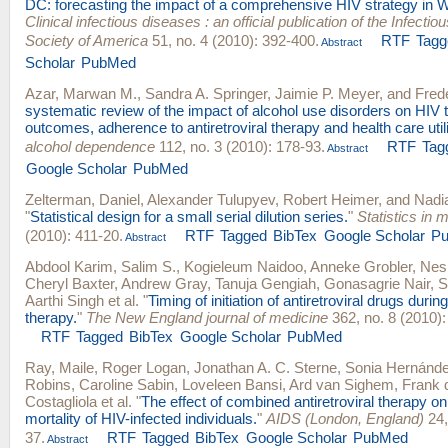
DC: forecasting the impact of a comprehensive HIV strategy in 
Clinical infectious diseases : an official publication of the Infecti
Society of America
51, no. 4 (2010): 392-400.
RTF
Tagg
Abstract
Scholar
PubMed
Azar, Marwan M.
,
Sandra A. Springer
,
Jaimie P. Meyer
, and
Frede
systematic review of the impact of alcohol use disorders on HIV 
outcomes, adherence to antiretroviral therapy and health care utili
alcohol dependence
112, no. 3 (2010): 178-93.
RTF
Tag
Abstract
Google Scholar
PubMed
Zelterman, Daniel
,
Alexander Tulupyev
,
Robert Heimer
, and
Nadi
"
Statistical design for a small serial dilution series.
"
Statistics in 
(2010): 411-20.
RTF
Tagged
BibTex
Google Scholar
P
Abstract
Abdool Karim, Salim S.
,
Kogieleum Naidoo
,
Anneke Grobler
,
Nesr
Cheryl Baxter
,
Andrew Gray
,
Tanuja Gengiah
,
Gonasagrie Nair
,
S
Aarthi Singh
et al.
"
Timing of initiation of antiretroviral drugs durin
therapy.
"
The New England journal of medicine
362, no. 8 (2010):
RTF
Tagged
BibTex
Google Scholar
PubMed
Ray, Maile
,
Roger Logan
,
Jonathan A. C. Sterne
,
Sonia Hernánd
Robins
,
Caroline Sabin
,
Loveleen Bansi
,
Ard van Sighem
,
Frank 
Costagliola
et al.
"
The effect of combined antiretroviral therapy on
mortality of HIV-infected individuals.
"
AIDS (London, England)
24,
37.
RTF
Tagged
BibTex
Google Scholar
PubMed
Abstract