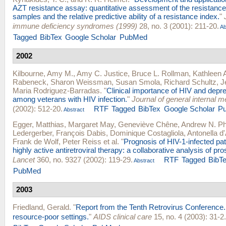
AZT resistance assay: quantitative assessment of the resistance pr
samples and the relative predictive ability of a resistance index.
"
immune deficiency syndromes (1999)
28, no. 3 (2001): 211-20.
Ab
Tagged
BibTex
Google Scholar
PubMed
2002
Kilbourne, Amy M.
,
Amy C. Justice
,
Bruce L. Rollman
,
Kathleen 
Rabeneck
,
Sharon Weissman
,
Susan Smola
,
Richard Schultz
,
J
Maria Rodriguez-Barradas
.
"
Clinical importance of HIV and dep
among veterans with HIV infection.
"
Journal of general internal m
(2002): 512-20.
RTF
Tagged
BibTex
Google Scholar
P
Abstract
Egger, Matthias
,
Margaret May
,
Geneviève Chêne
,
Andrew N. Phi
Ledergerber
,
François Dabis
,
Dominique Costagliola
,
Antonella d
Frank de Wolf
,
Peter Reiss
et al.
"
Prognosis of HIV-1-infected pat
highly active antiretroviral therapy: a collaborative analysis of pr
Lancet
360, no. 9327 (2002): 119-29.
RTF
Tagged
BibT
Abstract
PubMed
2003
Friedland, Gerald
.
"
Report from the Tenth Retrovirus Conference. Cl
resource-poor settings.
"
AIDS clinical care
15, no. 4 (2003): 31-2.