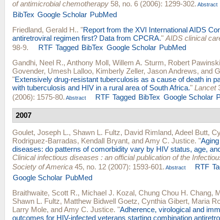
of antimicrobial chemotherapy
58, no. 6 (2006): 1299-302.
Abstract
BibTex
Google Scholar
PubMed
Friedland, Gerald H.
.
"
Report from the XVI International AIDS Co
antiretroviral regimen first? Data from CPCRA.
"
AIDS clinical car
98-9.
RTF
Tagged
BibTex
Google Scholar
PubMed
Gandhi, Neel R.
,
Anthony Moll
,
Willem A. Sturm
,
Robert Pawinsk
Govender
,
Umesh Lalloo
,
Kimberly Zeller
,
Jason Andrews
, and
G
"
Extensively drug-resistant tuberculosis as a cause of death in pa
with tuberculosis and HIV in a rural area of South Africa.
"
Lancet
3
(2006): 1575-80.
RTF
Tagged
BibTex
Google Scholar
Abstract
2007
Goulet, Joseph L.
,
Shawn L. Fultz
,
David Rimland
,
Adeel Butt
,
Cy
Rodriguez-Barradas
,
Kendall Bryant
, and
Amy C. Justice
.
"
Aging
diseases: do patterns of comorbidity vary by HIV status, age, an
Clinical infectious diseases : an official publication of the Infecti
Society of America
45, no. 12 (2007): 1593-601.
RTF
Ta
Abstract
Google Scholar
PubMed
Braithwaite, Scott R.
,
Michael J. Kozal
,
Chung Chou H. Chang
,
M
Shawn L. Fultz
,
Matthew Bidwell Goetz
,
Cynthia Gibert
,
Maria Ro
Larry Mole
, and
Amy C. Justice
.
"
Adherence, virological and imm
outcomes for HIV-infected veterans starting combination antiretrov