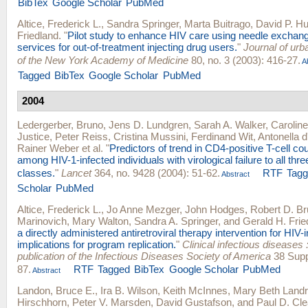
BibTex
Google Scholar
PubMed
Altice, Frederick L.
,
Sandra Springer
,
Marta Buitrago
,
David P. Hu
Friedland
.
"
Pilot study to enhance HIV care using needle exchan
services for out-of-treatment injecting drug users.
"
Journal of urba
of the New York Academy of Medicine
80, no. 3 (2003): 416-27.
Ab
Tagged
BibTex
Google Scholar
PubMed
2004
Ledergerber, Bruno
,
Jens D. Lundgren
,
Sarah A. Walker
,
Carolin
Justice
,
Peter Reiss
,
Cristina Mussini
,
Ferdinand Wit
,
Antonella 
Rainer Weber
et al.
"
Predictors of trend in CD4-positive T-cell co
among HIV-1-infected individuals with virological failure to all thre
classes.
"
Lancet
364, no. 9428 (2004): 51-62.
RTF
Tag
Abstract
Scholar
PubMed
Altice, Frederick L.
,
Jo Anne Mezger
,
John Hodges
,
Robert D. B
Marinovich
,
Mary Walton
,
Sandra A. Springer
, and
Gerald H. Frie
a directly administered antiretroviral therapy intervention for HIV-
implications for program replication.
"
Clinical infectious diseases :
publication of the Infectious Diseases Society of America
38 Supp
87.
RTF
Tagged
BibTex
Google Scholar
PubMed
Abstract
Landon, Bruce E.
,
Ira B. Wilson
,
Keith McInnes
,
Mary Beth Land
Hirschhorn
,
Peter V. Marsden
,
David Gustafson
, and
Paul D. Cle