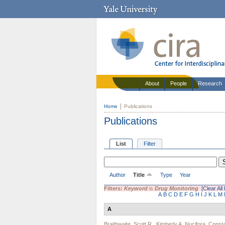
About
People
Research
Home
Publications
Publications
List
Filter
Author
Title
Type
Year
Filters:
Keyword
is
Drug Monitoring
[Clear All 
A
B
C
D
E
F
G
H
I
J
K
L
M
A
Braithwaite, Scott R.
,
Kimberly A. Nucifora
,
Consta