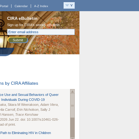
Portal
Calendar
A-Z Index
CIRA eBulletin
Sign up for CIRA's weekly eBulletin
Submit
s by CIRA Affiliates
nce Use and Sexual Behaviors of Queer
 Individuals During COVID-19
naka
, Sitara M Weerakoon,
Adam Viera
,
lia Carroll
,
Erin Nicholson
, Sally J
B Hansen
,
Trace Kershaw
 2026 Jun 22. doi: 10.1007/s10461-026-
d of print.
Path to Eliminating HIV in Children