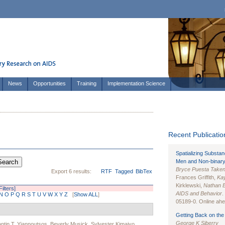
News
Opportunities
Training
Implementation Science
Recent Publication
Spatializing Substa
Men and Non-binary
Bryce Puesta Take
Export 6 results:
RTF
Tagged
BibTex
Frances Griffith,
Kay
Kirklewski,
Nathan 
Filters]
AIDS and Behavior
.
N
O
P
Q
R
S
T
U
V
W
X
Y
Z
[
Show ALL
]
05189-0. Online ahea
Getting Back on the 
George K Siberry
ntin T. Yiannoutsos
,
Beverly Musick
,
Sylvester Kimaiyo
,