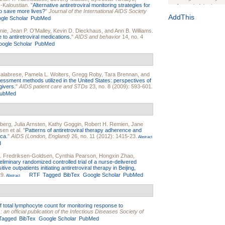
-Kaloustian
.
"
Alternative antiretroviral monitoring strategies for
Journal of the Inter
 to save more lives?
"
Journal of the International AIDS Society
1(Suppl 1):e70102. d
AddThis
gle Scholar
PubMed
Study Design, Metho
nie
,
Jean P. O'Malley
,
Kevin D. Dieckhaus
, and
Ann B. Williams
.
HIV Interventions an
to antiretroviral medications.
"
AIDS and behavior
14, no. 4
ogle Scholar
PubMed
Ashley Buchanan
, 
Bratberg, Joseph H
Rhode Island Medica
alabrese
,
Pamela L. Wolters
,
Gregg Roby
,
Tara Brennan
, and
ssment methods utilized in the United States: perspectives of
givers.
"
AIDS patient care and STDs
23, no. 8 (2009): 593-601.
ubMed
sberg
,
Julia Arnsten
,
Kathy Goggin
,
Robert H. Remien
,
Jane
sen
et al.
"
Patterns of antiretroviral therapy adherence and
ca.
"
AIDS (London, England)
26, no. 11 (2012): 1415-23.
Abstract
d
I. Fredriksen-Goldsen
,
Cynthia Pearson
,
Hongxin Zhao
,
eliminary randomized controlled trial of a nurse-delivered
e outpatients initiating antiretroviral therapy in Beijing,
29.
RTF
Tagged
BibTex
Google Scholar
PubMed
Abstract
f total lymphocyte count for monitoring response to
: an official publication of the Infectious Diseases Society of
Tagged
BibTex
Google Scholar
PubMed