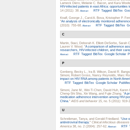
Lameck Diero
,
Melanie C. Bacon
, and
Kara Wools
HIV-infected patients in east Africa: opportunities
14 (2011): 38.
RTF
Tagged
BibTex
Goo
Abstract
Knafl, George J.
,
Carol A. Bova
,
Kristopher P. Fen
"
An analysis of electronically monitored adherence 
(2010): 755-68.
RTF
Tagged
BibTex
Go
Abstract
C
Martin, Staci
,
Deborah K. Elliott-DeSorbo
,
Sarah C
Lauren V. Wood
.
"
A comparison of adherence asse
researchers, HIV-infected children, and their care
RTF
Tagged
BibTex
Google Scholar
P
Abstract
P
Genberg, Becky L.
,
Ira B. Wilson
,
David R. Bang
Simoni
,
Robert Gross
,
Nancy Reynolds
,
Marc Ro
impact on HIV RNA among patients in North Ameri
RTF
Tagged
BibTex
Google Scholar
PubMe
Simoni, Jane M.
,
Wei-Ti Chen
,
David Huh
,
Karen 
Cheng-Shi Shiu
,
Xin Wang
, and
Fujie Zhang
.
"
A pr
medication adherence intervention among HIV-positiv
China.
"
AIDS and behavior
15, no. 5 (2011): 919-
U
Schreibman, Tanya
, and
Gerald Friedland
.
"
Use o
antiretroviral therapy.
"
Clinical infectious diseases 
America
38, no. 2 (2004): 257-62.
RTF
Abstract