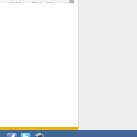
national AIDS Society
. 2026 Jun;29 Suppl
oi: 10.1002/jia2.70102.
ds, and Modeling in Networks to Inform
d Policy in Marginalized Populations
Claire Pearsall, Stephen Kogut, Jeffrey
ogan, Samuel R Friedman, Natallia Katenka
l Journal
. 2026 Jul 1;109(7):36-41.