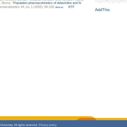
. Morse
.
"
Population pharmacokinetics of delavirdine and N-
Journal of the Inter
harmacokinetics
44, no. 1 (2005): 99-109.
RTF
Abstract
1(Suppl 1):e70102. d
AddThis
Study Design, Metho
HIV Interventions an
Ashley Buchanan
, 
Bratberg, Joseph H
Rhode Island Medica
niversity. All rights reserved.
Privacy policy.