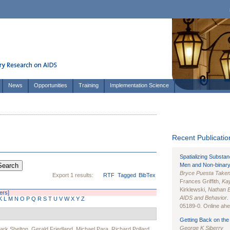
News
Opportunities
Training
Implementation Science
Recent Publication
Spatializing Substa
Men and Non-binary
Bryce Puesta Take
Export 1 results:
RTF
Tagged
BibTex
Frances Griffith,
Kay
Kirklewski,
Nathan 
ters]
AIDS and Behavior
.
K
L
M
N
O
P
Q
R
S
T
U
V
W
X
Y
Z
05189-0. Online ahea
Getting Back on the 
George K Siberry
ark Shelton
,
Gerald Friedland
,
Michael Para
,
Richard Pollard
,