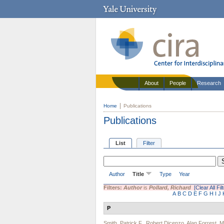
About
People
Research
Home
Publications
Publications
List
Filter
Author
Title
Type
Year
Filters:
Author
is
Pollard, Richard
[Clear All Fil
A
B
C
D
E
F
G
H
I
J
P
Smith, Patrick F.
,
Robert Dicenzo
,
Alan Forrest
,
M