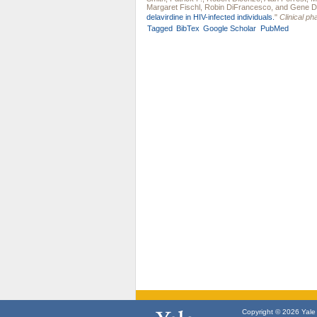
Margaret Fischl
,
Robin DiFrancesco
, and
Gene D
delavirdine in HIV-infected individuals.
"
Clinical p
Tagged
BibTex
Google Scholar
PubMed
Copyright © 2026 Yale U