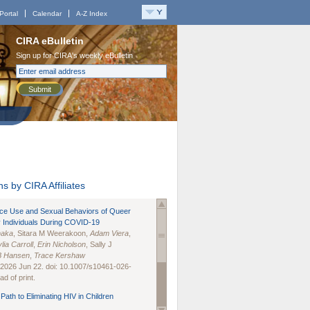
Portal
Calendar
A-Z Index
CIRA eBulletin
Sign up for CIRA's weekly eBulletin
Submit
s by CIRA Affiliates
nce Use and Sexual Behaviors of Queer
 Individuals During COVID-19
naka
, Sitara M Weerakoon,
Adam Viera
,
lia Carroll
,
Erin Nicholson
, Sally J
B Hansen
,
Trace Kershaw
 2026 Jun 22. doi: 10.1007/s10461-026-
d of print.
Path to Eliminating HIV in Children