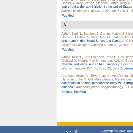
Deeks
,
Audrey French
,
Stephen Gange
,
Kelly A.
antiretroviral therapy initiation in the United Stat
Journal of infectious diseases
204, no. 6 (2011): 
PubMed
A
Althoff, Keri N.
,
Stephen J. Gange
,
Marina B. Klein
Horberg
,
Michael S. Saag
,
Mari M. Kitahata
,
Amy C
virus care in the United States and Canada.
"
Clini
Diseases Society of America
50, no. 11 (2010): 1
PubMed
Althoff, Keri N.
,
Kate Buchacz
,
Irene H. Hall
,
Jinb
Richard D. Moore
,
Mari M. Kitahata
,
Kelly A. Gebo
plasma viral loads, and CD4 T-lymphocyte cell c
internal medicine
157, no. 5 (2012): 325-35.
Abstract
Abraham, Alison G.
,
Bryan Lau
,
Steven Deeks
,
Ri
Harrigan
,
John M. Gill
,
Mari Kitahata
,
Marina Klein
accumulated human immunodeficiency virus drug res
america.
"
American journal of epidemiology
174, n
Scholar
PubMed
Copyright © 2026 Yale U