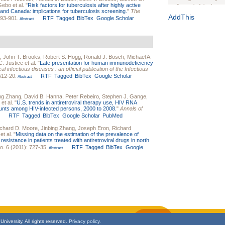
 Gebo
et al.
"
Risk factors for tuberculosis after highly active
Journal of the Inter
es and Canada: implications for tuberculosis screening.
"
The
1(Suppl 1):e70102. d
AddThis
893-901.
RTF
Tagged
BibTex
Google Scholar
Abstract
Study Design, Metho
HIV Interventions an
Ashley Buchanan
, 
Bratberg, Joseph H
,
John T. Brooks
,
Robert S. Hogg
,
Ronald J. Bosch
,
Michael A.
Rhode Island Medica
. Justice
et al.
"
Late presentation for human immunodeficiency
cal infectious diseases : an official publication of the Infectious
512-20.
RTF
Tagged
BibTex
Google Scholar
Abstract
ing Zhang
,
David B. Hanna
,
Peter Rebeiro
,
Stephen J. Gange
,
et al.
"
U.S. trends in antiretroviral therapy use, HIV RNA
ounts among HIV-infected persons, 2000 to 2008.
"
Annals of
RTF
Tagged
BibTex
Google Scholar
PubMed
chard D. Moore
,
Jinbing Zhang
,
Joseph Eron
,
Richard
et al.
"
Missing data on the estimation of the prevalence of
istance in patients treated with antiretroviral drugs in north
o. 6 (2011): 727-35.
RTF
Tagged
BibTex
Google
Abstract
niversity. All rights reserved.
Privacy policy.