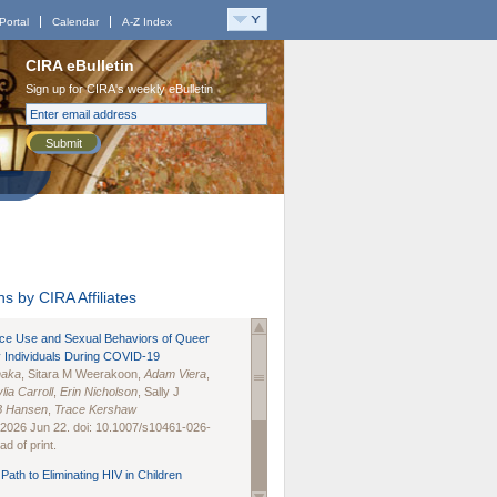
Portal
Calendar
A-Z Index
CIRA eBulletin
Sign up for CIRA's weekly eBulletin
Submit
s by CIRA Affiliates
nce Use and Sexual Behaviors of Queer
 Individuals During COVID-19
naka
, Sitara M Weerakoon,
Adam Viera
,
lia Carroll
,
Erin Nicholson
, Sally J
B Hansen
,
Trace Kershaw
 2026 Jun 22. doi: 10.1007/s10461-026-
d of print.
Path to Eliminating HIV in Children