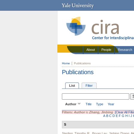
About
People
Research
Home
Publications
Publications
List
Filter
Author
Title
Type
Year
Filters:
Author
is
Zhang, Jinbing
[Clear All Filt
A
B
C
D
E
F
G
H
I
J
S
Sterling, Timothy R.
,
Bryan Lau
,
Jinbing Zhang
,
A