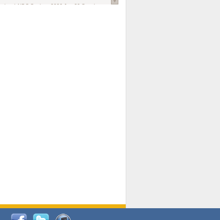
national AIDS Society
. 2026 Jun;29 Suppl
oi: 10.1002/jia2.70102.
ds, and Modeling in Networks to Inform
d Policy in Marginalized Populations
Claire Pearsall, Stephen Kogut, Jeffrey
ogan, Samuel R Friedman, Natallia Katenka
l Journal
. 2026 Jul 1;109(7):36-41.