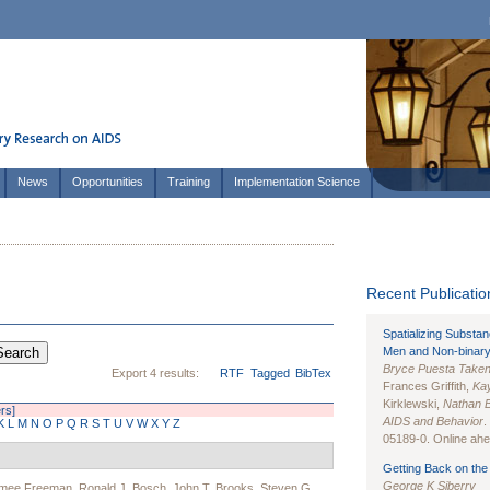
News
Opportunities
Training
Implementation Science
Recent Publication
Spatializing Substa
Men and Non-binary
Bryce Puesta Take
Export 4 results:
RTF
Tagged
BibTex
Frances Griffith,
Kay
Kirklewski,
Nathan 
ers]
AIDS and Behavior
.
K
L
M
N
O
P
Q
R
S
T
U
V
W
X
Y
Z
05189-0. Online ahea
Getting Back on the 
George K Siberry
imee Freeman
,
Ronald J. Bosch
,
John T. Brooks
,
Steven G.