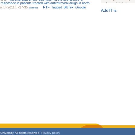
istance in patients treated with antiretroviral drugs in north
Journal of the Inter
o. 6 (2011): 727-35.
RTF
Tagged
BibTex
Google
Abstract
1(Suppl 1):e70102. d
AddThis
Study Design, Metho
HIV Interventions an
Ashley Buchanan
, 
Bratberg, Joseph H
Rhode Island Medica
niversity. All rights reserved.
Privacy policy.