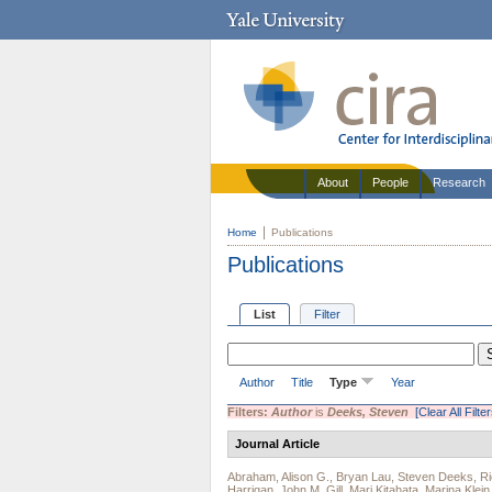
About
People
Research
Home
Publications
Publications
List
Filter
Author
Title
Type
Year
Filters:
Author
is
Deeks, Steven
[Clear All Filter
Journal Article
Abraham, Alison G.
,
Bryan Lau
,
Steven Deeks
,
Ri
Harrigan
,
John M. Gill
,
Mari Kitahata
,
Marina Klein