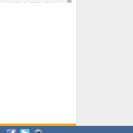
national AIDS Society
. 2026 Jun;29 Suppl
oi: 10.1002/jia2.70102.
ds, and Modeling in Networks to Inform
d Policy in Marginalized Populations
Claire Pearsall, Stephen Kogut, Jeffrey
ogan, Samuel R Friedman, Natallia Katenka
l Journal
. 2026 Jul 1;109(7):36-41.