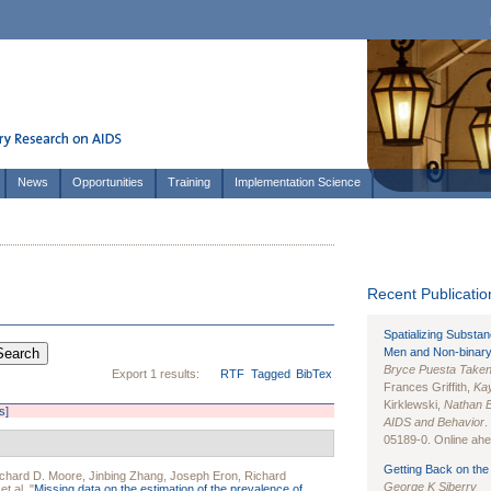
News
Opportunities
Training
Implementation Science
Recent Publication
Spatializing Substa
Men and Non-binary
Bryce Puesta Take
Export 1 results:
RTF
Tagged
BibTex
Frances Griffith,
Kay
Kirklewski,
Nathan 
s]
AIDS and Behavior
.
05189-0. Online ahea
Getting Back on the 
chard D. Moore
,
Jinbing Zhang
,
Joseph Eron
,
Richard
George K Siberry
et al.
"
Missing data on the estimation of the prevalence of