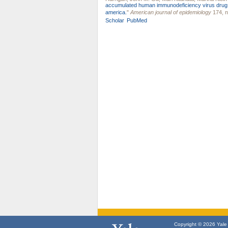
accumulated human immunodeficiency virus drug res
america.
"
American journal of epidemiology
174, n
Scholar
PubMed
Copyright © 2026 Yale U