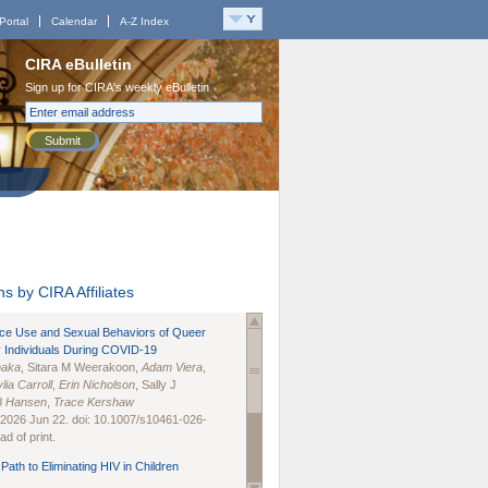
Portal
Calendar
A-Z Index
CIRA eBulletin
Sign up for CIRA's weekly eBulletin
Submit
s by CIRA Affiliates
nce Use and Sexual Behaviors of Queer
 Individuals During COVID-19
naka
, Sitara M Weerakoon,
Adam Viera
,
lia Carroll
,
Erin Nicholson
, Sally J
B Hansen
,
Trace Kershaw
 2026 Jun 22. doi: 10.1007/s10461-026-
d of print.
Path to Eliminating HIV in Children