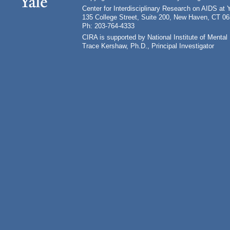
Center for Interdisciplinary Research on AIDS at 
135 College Street, Suite 200, New Haven, CT 0
Ph: 203-764-4333
CIRA is supported by National Institute of Ment
Trace Kershaw, Ph.D., Principal Investigator