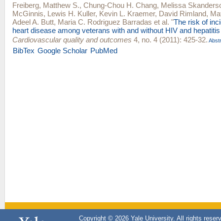
Freiberg, Matthew S.
,
Chung-Chou H. Chang
,
Melissa Skanders
McGinnis
,
Lewis H. Kuller
,
Kevin L. Kraemer
,
David Rimland
,
Ma
Adeel A. Butt
,
Maria C. Rodriguez Barradas
et al.
"
The risk of inc
heart disease among veterans with and without HIV and hepatitis
Cardiovascular quality and outcomes
4, no. 4 (2011): 425-32.
Abstr
BibTex
Google Scholar
PubMed
Copyright © 2026 Yale University. All rights reser