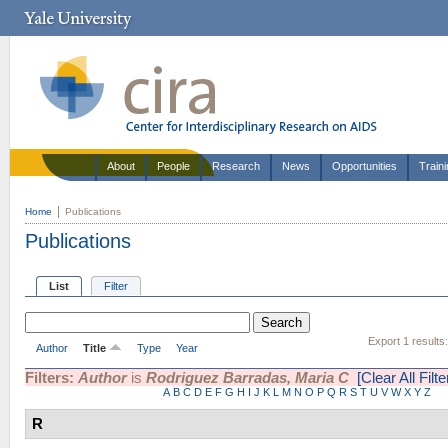
About
People
Research
News
Opportunities
Train
Home
Publications
Publications
List
Filter
Export 1 results
Author
Title
Type
Year
Filters:
Author
is
Rodriguez Barradas, Maria C
[Clear All Filte
A
B
C
D
E
F
G
H
I
J
K
L
M
N
O
P
Q
R
S
T
U
V
W
X
Y
Z
R