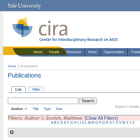
About
People
Research
News
Opportunities
Train
Home
Publications
Publications
List
Filter
Export 1 results
Author
Title
Type
Year
Filters:
Author
is
Scotch, Matthew
[Clear All Filters]
A
B
C
D
E
F
G
H
I
J
K
L
M
N
O
P
Q
R
S
T
U
V
W
X
Y
Z
O