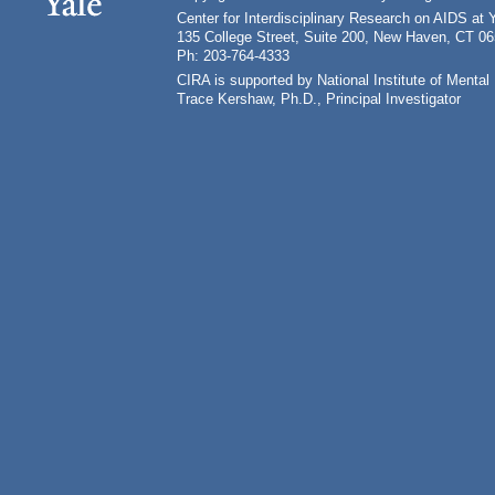
Center for Interdisciplinary Research on AIDS at 
135 College Street, Suite 200, New Haven, CT 0
Ph: 203-764-4333
CIRA is supported by National Institute of Ment
Trace Kershaw, Ph.D., Principal Investigator