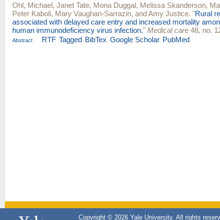
Ohl, Michael
,
Janet Tate
,
Mona Duggal
,
Melissa Skanderson
,
Ma
Peter Kaboli
,
Mary Vaughan-Sarrazin
, and
Amy Justice
.
"
Rural r
associated with delayed care entry and increased mortality amon
human immunodeficiency virus infection.
"
Medical care
48, no. 1
RTF
Tagged
BibTex
Google Scholar
PubMed
Abstract
Copyright © 2026 Yale University. All rights reser