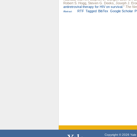
Robert S. Hogg
,
Steven G. Deeks
,
Joseph J. Ero
antiretroviral therapy for HIV on survival.
"
The New
RTF
Tagged
BibTex
Google Scholar
P
Abstract
Copyright © 2026 Yale U