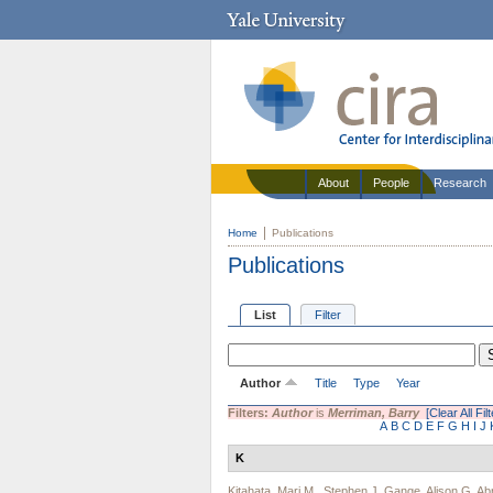
About
People
Research
Home
Publications
Publications
List
Filter
Author
Title
Type
Year
Filters:
Author
is
Merriman, Barry
[Clear All Fil
A
B
C
D
E
F
G
H
I
J
K
Kitahata, Mari M.
,
Stephen J. Gange
,
Alison G. A