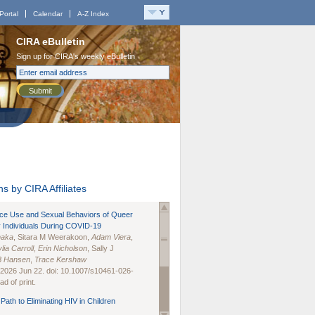
Portal
Calendar
A-Z Index
CIRA eBulletin
Sign up for CIRA's weekly eBulletin
Submit
s by CIRA Affiliates
nce Use and Sexual Behaviors of Queer
 Individuals During COVID-19
naka
, Sitara M Weerakoon,
Adam Viera
,
lia Carroll
,
Erin Nicholson
, Sally J
B Hansen
,
Trace Kershaw
 2026 Jun 22. doi: 10.1007/s10461-026-
d of print.
Path to Eliminating HIV in Children