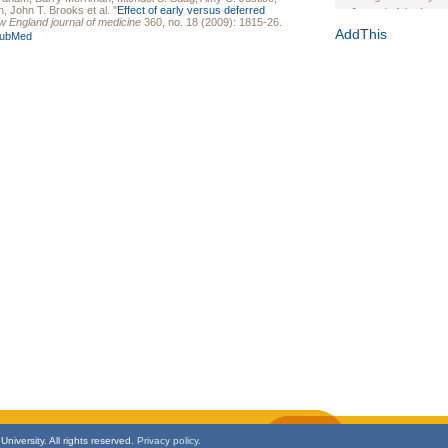
n
,
John T. Brooks
et al.
"
Effect of early versus deferred
Journal of the Inter
 England journal of medicine
360, no. 18 (2009): 1815-26.
1(Suppl 1):e70102. d
AddThis
ubMed
Study Design, Metho
HIV Interventions an
Ashley Buchanan
, 
Bratberg, Joseph H
Rhode Island Medica
niversity. All rights reserved.
Privacy policy.