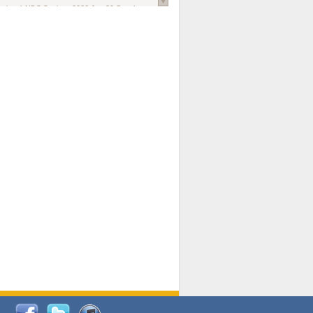
national AIDS Society
. 2026 Jun;29 Suppl
oi: 10.1002/jia2.70102.
ds, and Modeling in Networks to Inform
d Policy in Marginalized Populations
Claire Pearsall, Stephen Kogut, Jeffrey
ogan, Samuel R Friedman, Natallia Katenka
l Journal
. 2026 Jul 1;109(7):36-41.