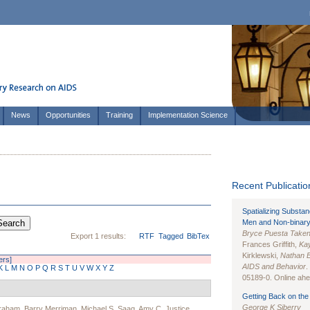
News
Opportunities
Training
Implementation Science
Recent Publication
Spatializing Substa
Men and Non-binary
Bryce Puesta Take
Export 1 results:
RTF
Tagged
BibTex
Frances Griffith,
Kay
Kirklewski,
Nathan 
ters]
AIDS and Behavior
.
K
L
M
N
O
P
Q
R
S
T
U
V
W
X
Y
Z
05189-0. Online ahea
Getting Back on the 
George K Siberry
braham
,
Barry Merriman
,
Michael S. Saag
,
Amy C. Justice
,