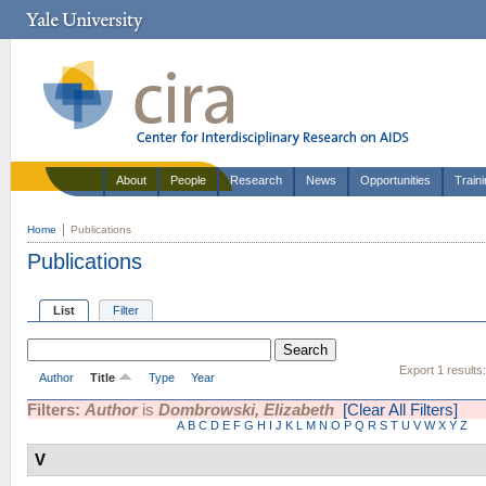
About
People
Research
News
Opportunities
Train
Home
Publications
Publications
List
Filter
Export 1 results
Author
Title
Type
Year
Filters:
Author
is
Dombrowski, Elizabeth
[Clear All Filters]
A
B
C
D
E
F
G
H
I
J
K
L
M
N
O
P
Q
R
S
T
U
V
W
X
Y
Z
V