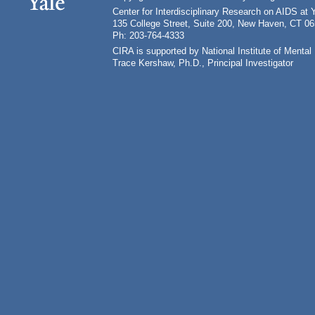
Center for Interdisciplinary Research on AIDS at 
135 College Street, Suite 200, New Haven, CT 0
Ph: 203-764-4333
CIRA is supported by National Institute of Ment
Trace Kershaw, Ph.D., Principal Investigator