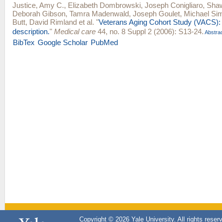
Justice, Amy C.
,
Elizabeth Dombrowski
,
Joseph Conigliaro
,
Shaw
Deborah Gibson
,
Tamra Madenwald
,
Joseph Goulet
,
Michael Sim
Butt
,
David Rimland
et al.
"
Veterans Aging Cohort Study (VACS):
description.
"
Medical care
44, no. 8 Suppl 2 (2006): S13-24.
Abstra
BibTex
Google Scholar
PubMed
Copyright © 2026 Yale University. All rights reser