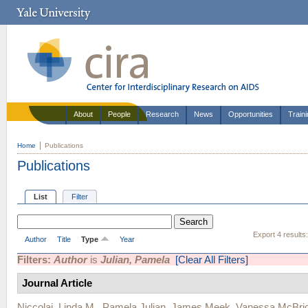
About
People
Research
News
Opportunities
Train
Home
Publications
Publications
List
Filter
Export 4 results
Author
Title
Type
Year
Filters:
Author
is
Julian, Pamela
[Clear All Filters]
Journal Article
Niccolai, Linda M.
,
Pamela Julian
,
James Meek
,
Vanessa McBri