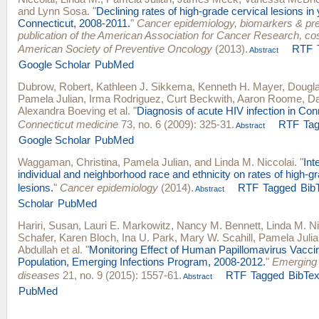
and
Lynn Sosa
.
"
Declining rates of high-grade cervical lesions i
Connecticut, 2008-2011.
"
Cancer epidemiology, biomarkers & pre
publication of the American Association for Cancer Research, c
American Society of Preventive Oncology
(2013).
RTF
Abstract
Google Scholar
PubMed
Dubrow, Robert
,
Kathleen J. Sikkema
,
Kenneth H. Mayer
,
Dougla
Pamela Julian
,
Irma Rodriguez
,
Curt Beckwith
,
Aaron Roome
,
D
Alexandra Boeving
et al.
"
Diagnosis of acute HIV infection in Con
Connecticut medicine
73, no. 6 (2009): 325-31.
RTF
Ta
Abstract
Google Scholar
PubMed
Waggaman, Christina
,
Pamela Julian
, and
Linda M. Niccolai
.
"
Int
individual and neighborhood race and ethnicity on rates of high-g
lesions.
"
Cancer epidemiology
(2014).
RTF
Tagged
Bib
Abstract
Scholar
PubMed
Hariri, Susan
,
Lauri E. Markowitz
,
Nancy M. Bennett
,
Linda M. Ni
Schafer
,
Karen Bloch
,
Ina U. Park
,
Mary W. Scahill
,
Pamela Julia
Abdullah
et al.
"
Monitoring Effect of Human Papillomavirus Vacci
Population, Emerging Infections Program, 2008-2012.
"
Emerging 
diseases
21, no. 9 (2015): 1557-61.
RTF
Tagged
BibTe
Abstract
PubMed