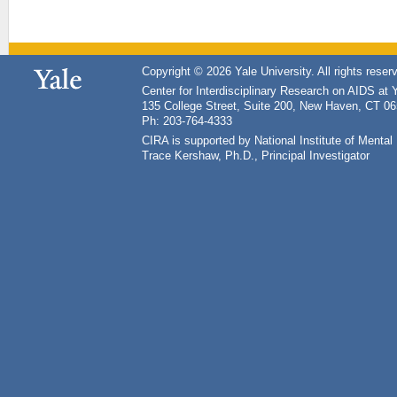
Copyright © 2026 Yale University. All rights reser
Center for Interdisciplinary Research on AIDS at 
135 College Street, Suite 200, New Haven, CT 0
Ph: 203-764-4333
CIRA is supported by National Institute of Ment
Trace Kershaw, Ph.D., Principal Investigator