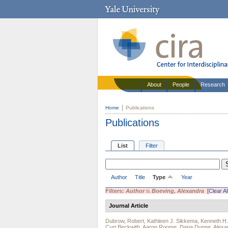
About
People
Research
Home
Publications
Publications
List
Filter
Author
Title
Type
Year
Filters:
Author
is
Boeving, Alexandra
[Clear Al
Journal Article
Dubrow, Robert
,
Kathleen J. Sikkema
,
Kenneth H
Curt Beckwith
,
Aaron Roome
,
Dana Dunne
,
Alexa