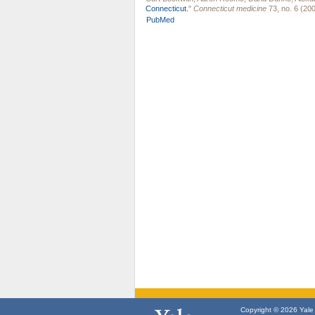
Connecticut.
"
Connecticut medicine
73, no. 6 (200
PubMed
Copyright © 2026 Yale U