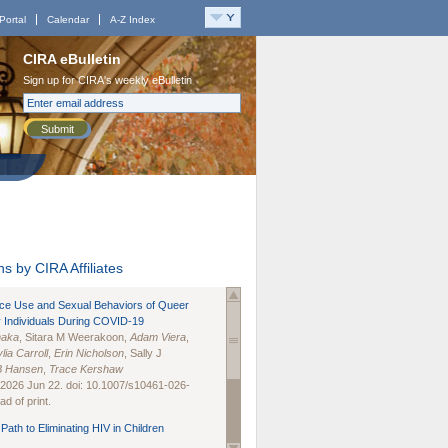
Portal
Calendar
A-Z Index
CIRA eBulletin
Sign up for CIRA's weekly eBulletin
Submit
s by CIRA Affiliates
nce Use and Sexual Behaviors of Queer
 Individuals During COVID-19
naka
, Sitara M Weerakoon,
Adam Viera
,
lia Carroll
,
Erin Nicholson
, Sally J
B Hansen
,
Trace Kershaw
 2026 Jun 22. doi: 10.1007/s10461-026-
d of print.
Path to Eliminating HIV in Children