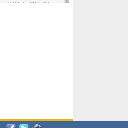
national AIDS Society
. 2026 Jun;29 Suppl
oi: 10.1002/jia2.70102.
ds, and Modeling in Networks to Inform
d Policy in Marginalized Populations
Claire Pearsall, Stephen Kogut, Jeffrey
ogan, Samuel R Friedman, Natallia Katenka
l Journal
. 2026 Jul 1;109(7):36-41.