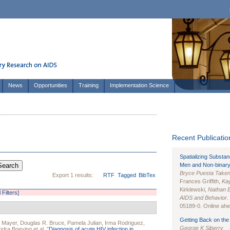
News
Opportunities
Training
Implementation Science
Recent Publication
Spatializing Substa
Men and Non-binary
Bryce Puesta Take
Export 1 results:
RTF
Tagged
BibTex
Frances Griffith,
Kay
Kirklewski,
Nathan 
l Filters]
AIDS and Behavior
.
05189-0. Online ahea
Getting Back on the 
. Mayer
,
Douglas R. Bruce
,
Pamela Julian
,
Irma Rodriguez
,
George K Siberry
ndra Boeving
et al.
"
Diagnosis of acute HIV infection in