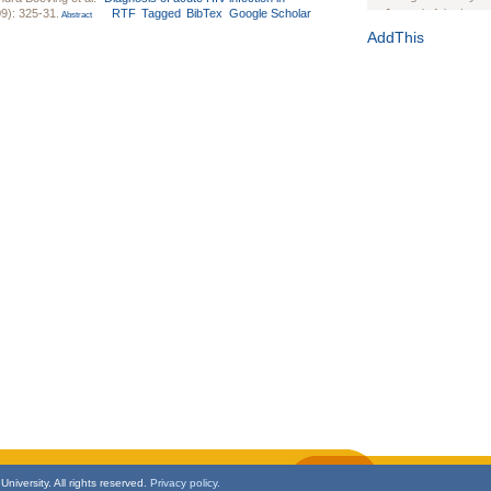
9): 325-31.
RTF
Tagged
BibTex
Google Scholar
Journal of the Inter
Abstract
1(Suppl 1):e70102. d
AddThis
Study Design, Metho
HIV Interventions an
Ashley Buchanan
, 
Bratberg, Joseph H
Rhode Island Medica
niversity. All rights reserved.
Privacy policy.