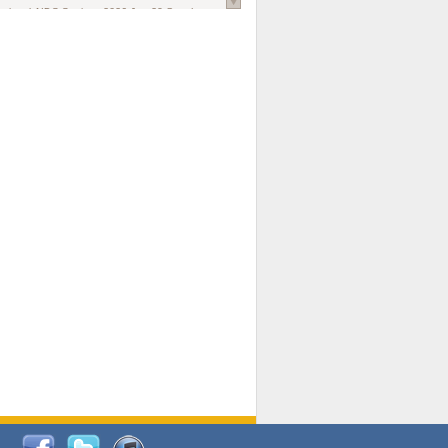
national AIDS Society
. 2026 Jun;29 Suppl
oi: 10.1002/jia2.70102.
ds, and Modeling in Networks to Inform
d Policy in Marginalized Populations
Claire Pearsall, Stephen Kogut, Jeffrey
ogan, Samuel R Friedman, Natallia Katenka
l Journal
. 2026 Jul 1;109(7):36-41.