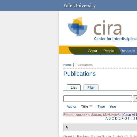
About
People
Research
Home
Publications
Publications
List
Filter
Author
Title
Type
Year
Filters:
Author
is
Simao, Mariangela
[Clear All 
A
B
C
D
E
F
G
H
I
J
A
Granich, Reuben
,
Somya Gupta
,
Amitabh B. Suth