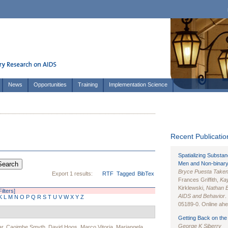
News
Opportunities
Training
Implementation Science
Recent Publication
Spatializing Substa
Men and Non-binary
Bryce Puesta Take
Export 1 results:
RTF
Tagged
BibTex
Frances Griffith,
Kay
Kirklewski,
Nathan 
Filters]
AIDS and Behavior
.
K
L
M
N
O
P
Q
R
S
T
U
V
W
X
Y
Z
05189-0. Online ahea
Getting Back on the 
George K Siberry
ar
,
Caoimhe Smyth
,
David Hoos
,
Marco Vitoria
,
Mariangela