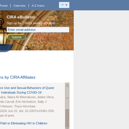
Portal
Calendar
A-Z Index
CIRA eBulletin
Sign up for CIRA's weekly eBulletin
Submit
s by CIRA Affiliates
nce Use and Sexual Behaviors of Queer
 Individuals During COVID-19
naka
, Sitara M Weerakoon,
Adam Viera
,
lia Carroll
,
Erin Nicholson
, Sally J
B Hansen
,
Trace Kershaw
 2026 Jun 22. doi: 10.1007/s10461-026-
d of print.
Path to Eliminating HIV in Children