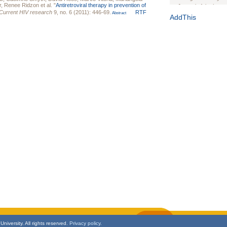
r
,
Renee Ridzon
et al.
"
Antiretroviral therapy in prevention of
Journal of the Inter
Current HIV research
9, no. 6 (2011): 446-69.
RTF
Abstract
1(Suppl 1):e70102. d
AddThis
Study Design, Metho
HIV Interventions an
Ashley Buchanan
, 
Bratberg, Joseph H
Rhode Island Medica
niversity. All rights reserved.
Privacy policy.