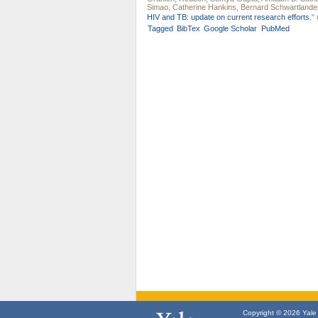
Simao
,
Catherine Hankins
,
Bernard Schwartlande
HIV and TB: update on current research efforts.
"
Tagged
BibTex
Google Scholar
PubMed
Copyright © 2026 Yale U