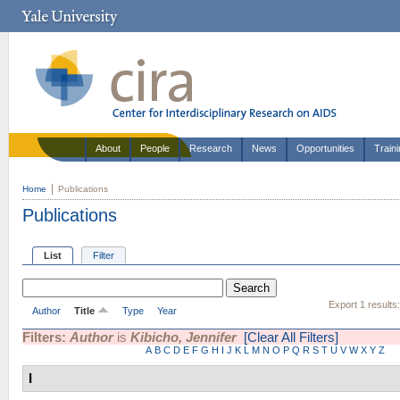
About
People
Research
News
Opportunities
Train
Home
Publications
Publications
List
Filter
Export 1 results
Author
Title
Type
Year
Filters:
Author
is
Kibicho, Jennifer
[Clear All Filters]
A
B
C
D
E
F
G
H
I
J
K
L
M
N
O
P
Q
R
S
T
U
V
W
X
Y
Z
I