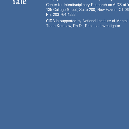
Center for Interdisciplinary Research on AIDS at 
135 College Street, Suite 200, New Haven, CT 0
Ph: 203-764-4333
CIRA is supported by National Institute of Ment
Trace Kershaw, Ph.D., Principal Investigator