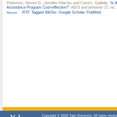
Pinkerton, Steven D.
,
Jennifer Kibicho
, and
Carol L. Galletly
.
"
Is 
Assistance Program Cost-effective?
"
AIDS and behavior
17, no. 
RTF
Tagged
BibTex
Google Scholar
PubMed
Abstract
Copyright © 2026 Yale University. All rights reser