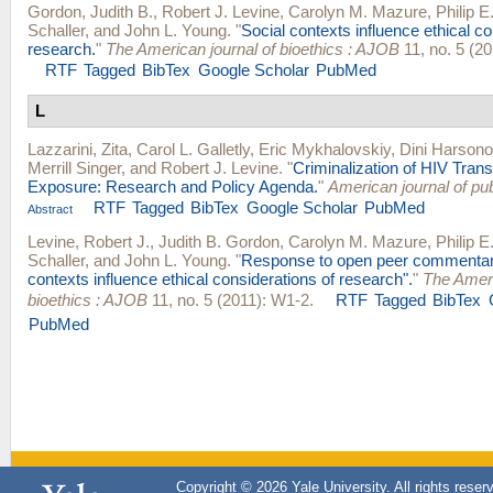
Gordon, Judith B.
,
Robert J. Levine
,
Carolyn M. Mazure
,
Philip E
Schaller
, and
John L. Young
.
"
Social contexts influence ethical co
research.
"
The American journal of bioethics : AJOB
11, no. 5 (20
RTF
Tagged
BibTex
Google Scholar
PubMed
L
Lazzarini, Zita
,
Carol L. Galletly
,
Eric Mykhalovskiy
,
Dini Harsono
Merrill Singer
, and
Robert J. Levine
.
"
Criminalization of HIV Tran
Exposure: Research and Policy Agenda.
"
American journal of pub
RTF
Tagged
BibTex
Google Scholar
PubMed
Abstract
Levine, Robert J.
,
Judith B. Gordon
,
Carolyn M. Mazure
,
Philip E
Schaller
, and
John L. Young
.
"
Response to open peer commentari
contexts influence ethical considerations of research".
"
The Ameri
bioethics : AJOB
11, no. 5 (2011): W1-2.
RTF
Tagged
BibTex
PubMed
Copyright © 2026 Yale University. All rights reser