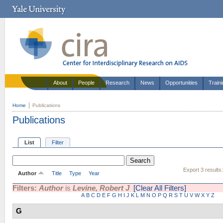
About
People
Research
News
Opportunities
Train
Home
Publications
Publications
List
Filter
Export 3 results
Author
Title
Type
Year
Filters:
Author
is
Levine, Robert J
[Clear All Filters]
A
B
C
D
E
F
G
H
I
J
K
L
M
N
O
P
Q
R
S
T
U
V
W
X
Y
Z
G