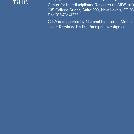
Center for Interdisciplinary Research on AIDS at 
135 College Street, Suite 200, New Haven, CT 0
Ph: 203-764-4333
CIRA is supported by National Institute of Ment
Trace Kershaw, Ph.D., Principal Investigator