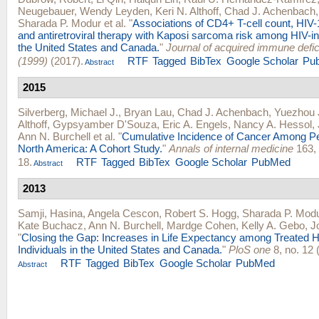
Neugebauer
,
Wendy Leyden
,
Keri N. Althoff
,
Chad J. Achenbach
Sharada P. Modur
et al.
"
Associations of CD4+ T-cell count, HIV-
and antiretroviral therapy with Kaposi sarcoma risk among HIV-in
the United States and Canada.
"
Journal of acquired immune def
(1999)
(2017).
RTF
Tagged
BibTex
Google Scholar
Pu
Abstract
2015
Silverberg, Michael J.
,
Bryan Lau
,
Chad J. Achenbach
,
Yuezhou 
Althoff
,
Gypsyamber D'Souza
,
Eric A. Engels
,
Nancy A. Hessol
,
Ann N. Burchell
et al.
"
Cumulative Incidence of Cancer Among Pe
North America: A Cohort Study.
"
Annals of internal medicine
163, 
18.
RTF
Tagged
BibTex
Google Scholar
PubMed
Abstract
2013
Samji, Hasina
,
Angela Cescon
,
Robert S. Hogg
,
Sharada P. Mod
Kate Buchacz
,
Ann N. Burchell
,
Mardge Cohen
,
Kelly A. Gebo
,
J
"
Closing the Gap: Increases in Life Expectancy among Treated H
Individuals in the United States and Canada.
"
PloS one
8, no. 12 
RTF
Tagged
BibTex
Google Scholar
PubMed
Abstract