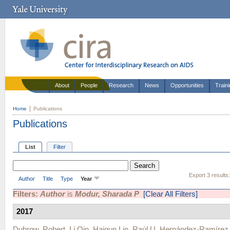
About
People
Research
News
Opportunities
Train
Home
Publications
Publications
List
Filter
Export 3 results
Author
Title
Type
Year
Filters:
Author
is
Modur, Sharada P
[Clear All Filters]
2017
Dubrow, Robert
,
Li Qin
,
Haiqun Lin
,
Raúl U. Hernández-Ramírez