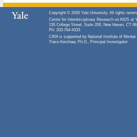
Copyright © 2026 Yale University. All rights reser
Center for Interdisciplinary Research on AIDS at 
135 College Street, Suite 200, New Haven, CT 0
Ph: 203-764-4333
CIRA is supported by National Institute of Ment
Trace Kershaw, Ph.D., Principal Investigator