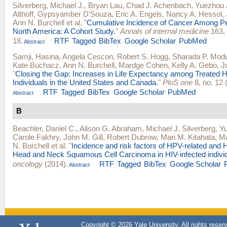
Silverberg, Michael J.
,
Bryan Lau
,
Chad J. Achenbach
,
Yuezhou 
Althoff
,
Gypsyamber D'Souza
,
Eric A. Engels
,
Nancy A. Hessol
,
Ann N. Burchell
et al.
"
Cumulative Incidence of Cancer Among Pe
North America: A Cohort Study.
"
Annals of internal medicine
163, 
18.
RTF
Tagged
BibTex
Google Scholar
PubMed
Abstract
Samji, Hasina
,
Angela Cescon
,
Robert S. Hogg
,
Sharada P. Mod
Kate Buchacz
,
Ann N. Burchell
,
Mardge Cohen
,
Kelly A. Gebo
,
J
"
Closing the Gap: Increases in Life Expectancy among Treated H
Individuals in the United States and Canada.
"
PloS one
8, no. 12 
RTF
Tagged
BibTex
Google Scholar
PubMed
Abstract
B
Beachler, Daniel C.
,
Alison G. Abraham
,
Michael J. Silverberg
,
Yu
Carole Fakhry
,
John M. Gill
,
Robert Dubrow
,
Mari M. Kitahata
,
Ma
N. Burchell
et al.
"
Incidence and risk factors of HPV-related and
Head and Neck Squamous Cell Carcinoma in HIV-infected individ
oncology
(2014).
RTF
Tagged
BibTex
Google Scholar
Abstract
Copyright © 2026 Yale University. All rights reser