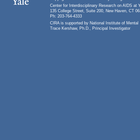
Center for Interdisciplinary Research on AIDS at 
135 College Street, Suite 200, New Haven, CT 0
Ph: 203-764-4333
CIRA is supported by National Institute of Ment
Trace Kershaw, Ph.D., Principal Investigator