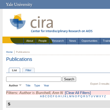
About
People
Research
News
Opportunities
Train
Home
Publications
Publications
List
Filter
Export 3 results
Author
Title
Type
Year
Filters:
Author
is
Burchell, Ann N
[Clear All Filters]
A
B
C
D
E
F
G
H
I
J
K
L
M
N
O
P
Q
R
S
T
U
V
W
X
Y
Z
S