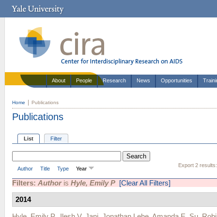
About
People
Research
News
Opportunities
Train
Home
Publications
Publications
List
Filter
Export 2 results
Author
Title
Type
Year
Filters:
Author
is
Hyle, Emily P
[Clear All Filters]
2014
Hyle, Emily P.
,
Ilesh V. Jani
,
Jonathan Lehe
,
Amanda E. Su
,
Rob