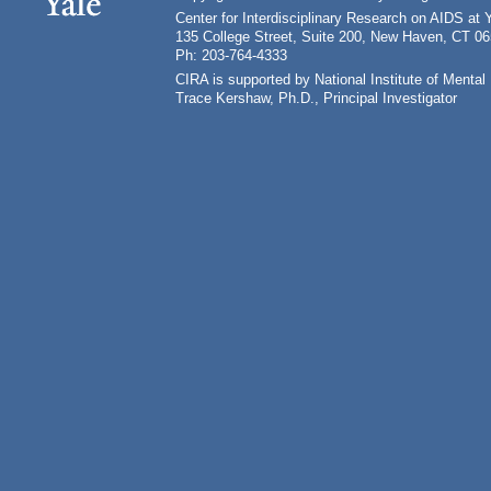
Center for Interdisciplinary Research on AIDS at 
135 College Street, Suite 200, New Haven, CT 0
Ph: 203-764-4333
CIRA is supported by National Institute of Ment
Trace Kershaw, Ph.D., Principal Investigator