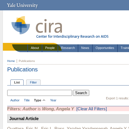
About
People
Research
News
Opportunities
Train
Home
Publications
Publications
List
Filter
Export 1 results
Author
Title
Type
Year
Filters:
Author
is
Wong, Angela Y
[Clear All Filters]
Journal Article
Ouattara, Eric N.
,
Eric L. Ross
,
Yazdan Yazdanpanah
,
Angela Y.