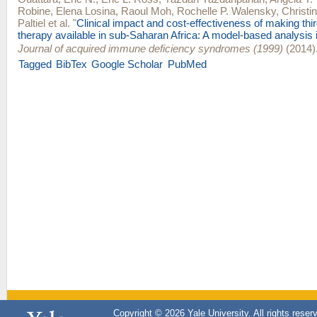
Robine
,
Elena Losina
,
Raoul Moh
,
Rochelle P. Walensky
,
Christi
Paltiel
et al.
"
Clinical impact and cost-effectiveness of making third
therapy available in sub-Saharan Africa: A model-based analysis i
Journal of acquired immune deficiency syndromes (1999)
(2014)
Tagged
BibTex
Google Scholar
PubMed
Copyright © 2026 Yale University. All rights reser