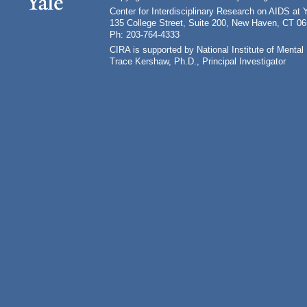
Center for Interdisciplinary Research on AIDS at 
135 College Street, Suite 200, New Haven, CT 0
Ph: 203-764-4333
CIRA is supported by National Institute of Ment
Trace Kershaw, Ph.D., Principal Investigator