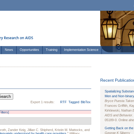
News
Opportunities
Training
Implementation Science
Recent Publication
Spatializing Substa
Men and Non-binary
Bryce Puesta Take
Export 1 results:
RTF
Tagged
BibTex
Frances Griffith,
Kay
Kirklewski,
Nathan 
Filters]
AIDS and Behavior
.
05189-0. Online ahea
Getting Back on the 
roth
,
Zander Keig
,
Jillian C. Shipherd
,
Kristin M. Mattocks
, and
George K Siberry
equately understood by health care providers.
"
Military