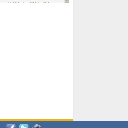
national AIDS Society
. 2026 Jun;29 Suppl
oi: 10.1002/jia2.70102.
ds, and Modeling in Networks to Inform
d Policy in Marginalized Populations
Claire Pearsall, Stephen Kogut, Jeffrey
ogan, Samuel R Friedman, Natallia Katenka
l Journal
. 2026 Jul 1;109(7):36-41.