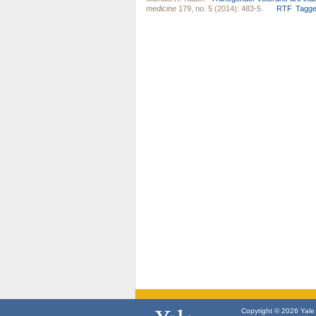
medicine
179, no. 5 (2014): 483-5.
RTF
Tagg
Copyright © 2026 Yale U