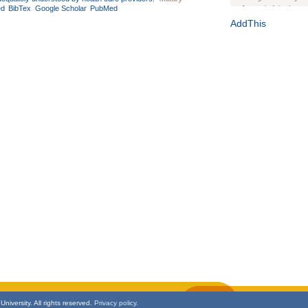
ed
BibTex
Google Scholar
PubMed
Journal of the Inter
1(Suppl 1):e70102. d
AddThis
Study Design, Metho
HIV Interventions an
Ashley Buchanan
, 
Bratberg, Joseph H
Rhode Island Medica
niversity. All rights reserved.
Privacy policy.