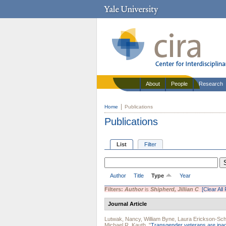
About
People
Research
Home
Publications
Publications
List
Filter
Author
Title
Type
Year
Filters:
Author
is
Shipherd, Jillian C
[Clear All 
Journal Article
Lutwak, Nancy
,
William Byne
,
Laura Erickson-Sch
Michael R. Kauth
.
"
Transgender veterans are inad