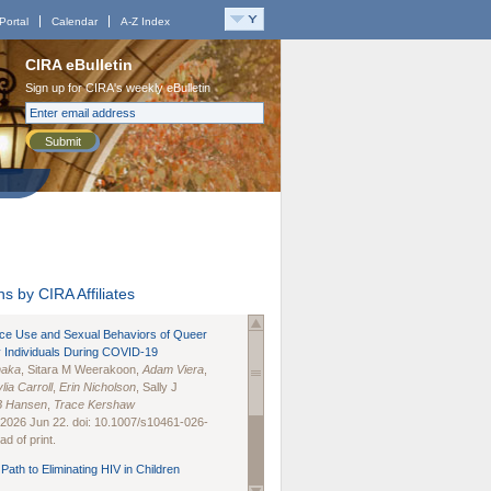
Portal
Calendar
A-Z Index
CIRA eBulletin
Sign up for CIRA's weekly eBulletin
Submit
s by CIRA Affiliates
nce Use and Sexual Behaviors of Queer
 Individuals During COVID-19
naka
, Sitara M Weerakoon,
Adam Viera
,
lia Carroll
,
Erin Nicholson
, Sally J
B Hansen
,
Trace Kershaw
 2026 Jun 22. doi: 10.1007/s10461-026-
d of print.
Path to Eliminating HIV in Children