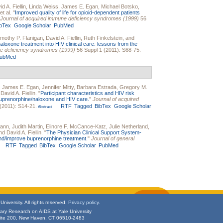
d A. Fiellin
,
Linda Weiss
,
James E. Egan
,
Michael Botsko
,
et al.
"
Improved quality of life for opioid-dependent patients
Journal of acquired immune deficiency syndromes (1999)
56
ibTex
Google Scholar
PubMed
imothy P. Flanigan
,
David A. Fiellin
,
Ruth Finkelstein
, and
aloxone treatment into HIV clinical care: lessons from the
ne deficiency syndromes (1999)
56 Suppl 1 (2011): S68-75.
ubMed
,
James E. Egan
,
Jennifer Mitty
,
Barbara Estrada
,
Gregory M.
d
David A. Fiellin
.
"
Participant characteristics and HIV risk
buprenorphine/naloxone and HIV care.
"
Journal of acquired
(2011): S14-21.
RTF
Tagged
BibTex
Google Scholar
Abstract
mann
,
Judith Martin
,
Elinore F. McCance-Katz
,
Julie Netherland
,
and
David A. Fiellin
.
"
The Physician Clinical Support System-
nd/improve buprenorphine treatment.
"
Journal of general
RTF
Tagged
BibTex
Google Scholar
PubMed
niversity. All rights reserved.
Privacy policy.
inary Research on AIDS at Yale University
uite 200, New Haven, CT 06510-2483