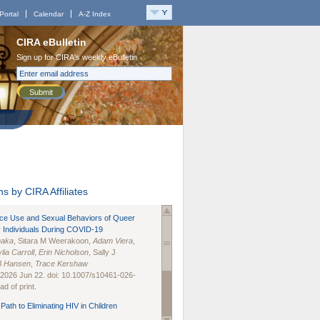
Portal
Calendar
A-Z Index
CIRA eBulletin
Sign up for CIRA's weekly eBulletin
Submit
s by CIRA Affiliates
nce Use and Sexual Behaviors of Queer
 Individuals During COVID-19
naka
, Sitara M Weerakoon,
Adam Viera
,
lia Carroll
,
Erin Nicholson
, Sally J
B Hansen
,
Trace Kershaw
 2026 Jun 22. doi: 10.1007/s10461-026-
d of print.
Path to Eliminating HIV in Children