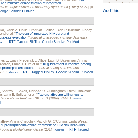
of a multisite demonstration of integrated
Journal of the Inter
nal of acquired immune deficiency syndromes (1999)
56 Suppl
1(Suppl 1):e70102. d
AddThis
oogle Scholar
PubMed
Study Design, Metho
HIV Interventions an
Ashley Buchanan
, 
sko
,
David A. Fiellin
,
Fredrick L. Altice
,
Todd P. Korthuis
,
Nancy
Bratberg, Joseph H
land
et al.
"
The cost of integrated HIV care and
Rhode Island Medica
oss-site evaluation.
"
Journal of acquired immune deficiency
RTF
Tagged
BibTex
Google Scholar
PubMed
act
mes E. Egan
,
Frederick L. Altice
,
Lauri B. Bazerman
,
Amina
revitch
,
Paula J. Lum
et al.
"
Drug treatment outcomes among
 buprenorphine/naloxone.
"
Journal of acquired immune
S33-8.
RTF
Tagged
BibTex
Google Scholar
PubMed
Abstract
,
Andrew J. Saxon
,
Chinazo O. Cunningham
,
Ruth Finkelstein
,
er
,
Lynn E. Sullivan
et al.
"
Factors affecting willingness to
stance abuse treatment
36, no. 3 (2009): 244-51.
Abstract
d
affrey
,
Amina Chaudhry
,
Patrick G. O'Connor
,
Linda Weiss
,
 buprenorphine/naloxone treatment on HIV risk behaviors
rug and alcohol dependence
(2014).
RTF
Tagged
Abstract