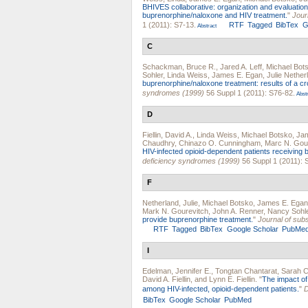
BHIVES collaborative: organization and evaluation 
buprenorphine/naloxone and HIV treatment.
"
Jour
1 (2011): S7-13.
RTF
Tagged
BibTex
G
Abstract
C
Schackman, Bruce R.
,
Jared A. Leff
,
Michael Bot
Sohler
,
Linda Weiss
,
James E. Egan
,
Julie Nether
buprenorphine/naloxone treatment: results of a cr
syndromes (1999)
56 Suppl 1 (2011): S76-82.
Abstr
D
Fiellin, David A.
,
Linda Weiss
,
Michael Botsko
,
Ja
Chaudhry
,
Chinazo O. Cunningham
,
Marc N. Gou
HIV-infected opioid-dependent patients receiving
deficiency syndromes (1999)
56 Suppl 1 (2011): 
F
Netherland, Julie
,
Michael Botsko
,
James E. Egan
Mark N. Gourevitch
,
John A. Renner
,
Nancy Sohl
provide buprenorphine treatment.
"
Journal of sub
RTF
Tagged
BibTex
Google Scholar
PubMe
I
Edelman, Jennifer E.
,
Tongtan Chantarat
,
Sarah C
David A. Fiellin
, and
Lynn E. Fiellin
.
"
The impact of
among HIV-infected, opioid-dependent patients.
"
D
BibTex
Google Scholar
PubMed