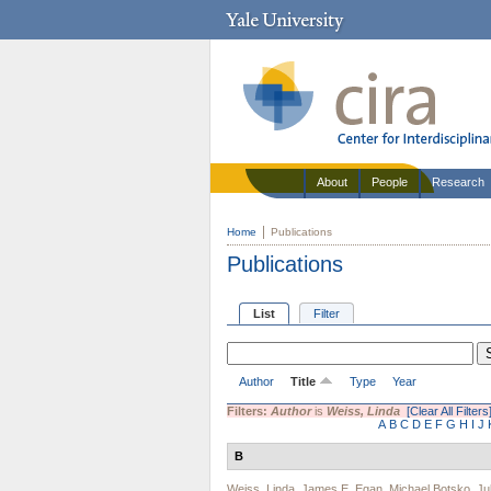
About
People
Research
Home
Publications
Publications
List
Filter
Author
Title
Type
Year
Filters:
Author
is
Weiss, Linda
[Clear All Filters
A
B
C
D
E
F
G
H
I
J
B
Weiss, Linda
,
James E. Egan
,
Michael Botsko
,
Ju