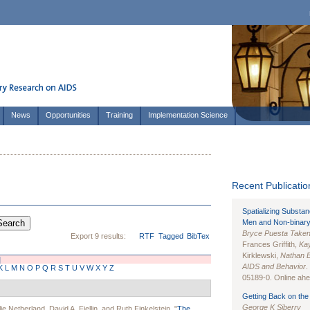
News
Opportunities
Training
Implementation Science
Recent Publication
Spatializing Substa
Men and Non-binary
Bryce Puesta Take
Export 9 results:
RTF
Tagged
BibTex
Frances Griffith,
Kay
Kirklewski,
Nathan 
]
AIDS and Behavior
.
K
L
M
N
O
P
Q
R
S
T
U
V
W
X
Y
Z
05189-0. Online ahea
Getting Back on the 
George K Siberry
lie Netherland
,
David A. Fiellin
, and
Ruth Finkelstein
.
"
The