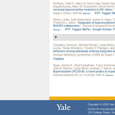
Korthuis, Todd P.
,
Mary Jo Tozzi
,
Vijay Nandi
,
Davi
Angela Acosta
,
Marc N. Gourevitch
,
David Hersh
receiving buprenorphine treatment in HIV clinics.
"
Suppl 1 (2011): S39-45.
RTF
Tagged
B
Abstract
Weiss, Linda
,
Julie Netherland
,
James E. Egan
,
T
Frederick L. Altice
.
"
Integration of buprenorphine/n
BHIVES collaborative.
"
Journal of acquired immu
RTF
Tagged
BibTex
Google Scholar
P
Abstract
P
Chaudhry, Amina A.
,
Michael Botsko
,
Linda Weiss
Lucas
,
Tanita Woodson
,
Timothy P. Flanigan
, an
behaviors among individuals entering integrated 
immune deficiency syndromes (1999)
56 Suppl 1 
PubMed
Egan, James E.
,
Paul Casadonte
,
Tracy Garten
John A. Renner
,
Linda Weiss
,
Andrew J. Saxon
, 
Buprenorphine (PCSS-B): a novel project to expa
internal medicine
25, no. 9 (2010): 936-41.
Abstract
Copyright © 2026 Yale U
Center for Interdiscipl
135 College Street, S