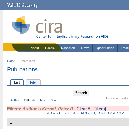
About
People
Research
News
Opportunities
Train
Home
Publications
Publications
List
Filter
Export 4 results
Author
Title
Type
Year
Filters:
Author
is
Kerndt, Peter R
[Clear All Filters]
A
B
C
D
E
F
G
H
I
J
K
L
M
N
O
P
Q
R
S
T
U
V
W
X
Y
Z
L