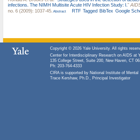
infections. The NIMH Multisite Acute HIV Infection Study: I.
"
AIDS
no. 6 (2009): 1037-45.
RTF
Tagged
BibTex
Google Sch
Abstract
Copyright © 2026 Yale University. All rights reser
Center for Interdisciplinary Research on AIDS at 
135 College Street, Suite 200, New Haven, CT 0
Ph: 203-764-4333
CIRA is supported by National Institute of Ment
Trace Kershaw, Ph.D., Principal Investigator