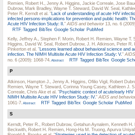
Remien, Robert H.
,
Jenny A. Higgins
,
Jackie Correale
,
Jose Bau
Dubrow
,
Mark Bradley
,
Wayne T. Steward
,
David W. Seal
,
Kathle
Peter R. Kerndt
et al.
"
Lack of understanding of acute HIV infect
infected persons-implications for prevention and public health: T
Acute HIV Infection Study: II.
"
AIDS and behavior
13, no. 6 (2009
RTF
Tagged
BibTex
Google Scholar
PubMed
Kelly, Jeffrey A.
,
Stephen F. Morin
,
Robert H. Remien
,
Wayne T. 
Higgins
,
David W. Seal
,
Robert Dubrow
,
J. H. Atkinson
,
Peter R. 
Pinkerton
et al.
"
Lessons learned about behavioral science and a
infection. The NIMH Multisite Acute HIV Infection Study: V.
"
AIDS
no. 6 (2009): 1068-74.
RTF
Tagged
BibTex
Google Sch
Abstract
P
Atkinson, Hampton J.
,
Jenny A. Higgins
,
Ofilio Vigil
,
Robert Dubr
Remien
,
Wayne T. Steward
,
Corinna Young Casey
,
Kathleen J. 
Correale
,
Chris Ake
et al.
"
Psychiatric context of acute/early HIV 
NIMH Multisite Acute HIV Infection Study: IV.
"
AIDS and behavio
1061-7.
RTF
Tagged
BibTex
Google Scholar
PubMed
Abstract
S
Kerndt, Peter R.
,
Robert Dubrow
,
Getahun Aynalem
,
Kenneth H.
Beckwith
,
Robert H. Remien
,
Hong-Ha M. Truong
,
Apurva Uniyal
Ronald A. Brooks
et al.
"
Strategies used in the detection of acute