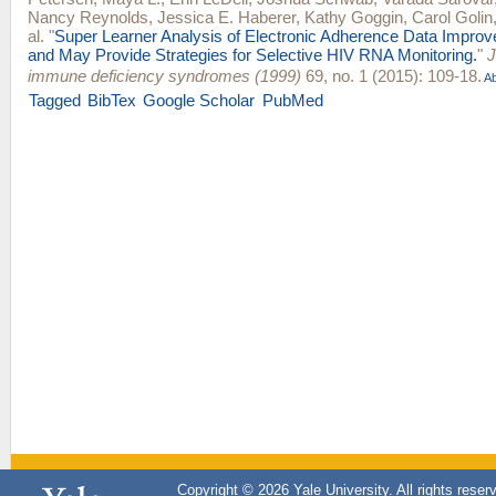
Nancy Reynolds
,
Jessica E. Haberer
,
Kathy Goggin
,
Carol Golin
al.
"
Super Learner Analysis of Electronic Adherence Data Improve
and May Provide Strategies for Selective HIV RNA Monitoring.
"
J
immune deficiency syndromes (1999)
69, no. 1 (2015): 109-18.
Ab
Tagged
BibTex
Google Scholar
PubMed
Copyright © 2026 Yale University. All rights reser