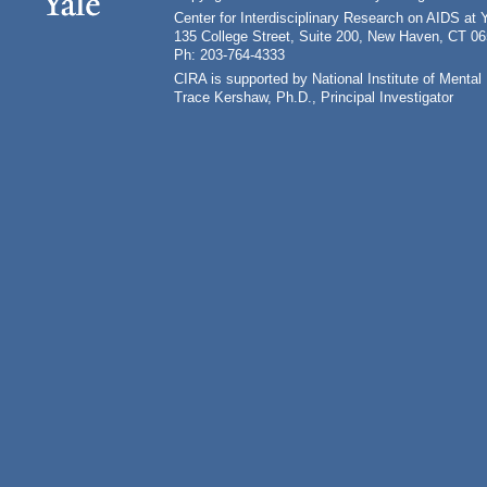
Center for Interdisciplinary Research on AIDS at 
135 College Street, Suite 200, New Haven, CT 0
Ph: 203-764-4333
CIRA is supported by National Institute of Ment
Trace Kershaw, Ph.D., Principal Investigator