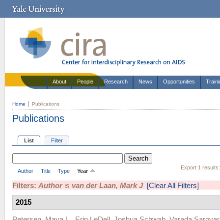
About
People
Research
News
Opportunities
Train
Home
Publications
Publications
List
Filter
Export 1 results
Author
Title
Type
Year
Filters:
Author
is
van der Laan, Mark J
[Clear All Filters]
2015
Petersen, Maya L.
,
Erin LeDell
,
Joshua Schwab
,
Varada Sarovar