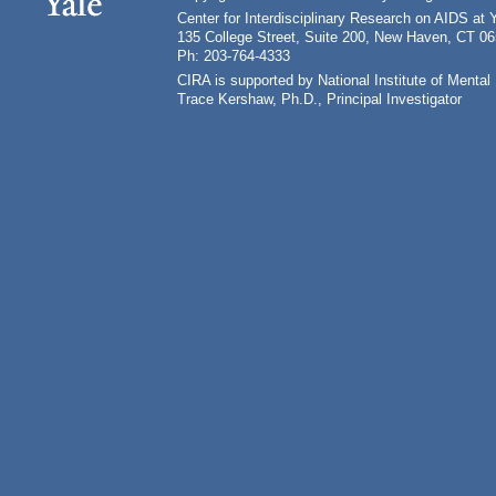
Center for Interdisciplinary Research on AIDS at 
135 College Street, Suite 200, New Haven, CT 0
Ph: 203-764-4333
CIRA is supported by National Institute of Ment
Trace Kershaw, Ph.D., Principal Investigator