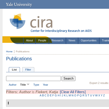
About
People
Research
News
Opportunities
Train
Home
Publications
Publications
List
Filter
Export 2 results
Author
Title
Type
Year
Filters:
Author
is
Fiekert, Katja
[Clear All Filters]
A
B
C
D
E
F
G
H
I
J
K
L
M
N
O
P
Q
R
S
T
U
V
W
X
Y
Z
I