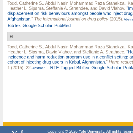
Todd, Catherine S.
,
Abdul Nasir
,
Mohammad Raza Stanekzai
,
Ka
Heather L. Sipsma
,
Steffanie A. Strathdee
, and
David Vlahov
.
"
Im
displacement on risk behaviours amongst people who inject drugs
Afghanistan.
"
The International journal on drug policy
(2015).
Abstra
BibTex
Google Scholar
PubMed
H
Todd, Catherine S.
,
Abdul Nasir
,
Mohammad Raza Stanekzai
,
Ka
Heather L. Sipsma
,
David Vlahov
, and
Steffanie A. Strathdee
.
"
He
incidence and harm reduction program use in a conflict setting: a
cohort of injecting drug users in Kabul, Afghanistan.
"
Harm reducti
1 (2015): 22.
RTF
Tagged
BibTex
Google Scholar
Pub
Abstract
Copyright © 2026 Yale University. All rights reser