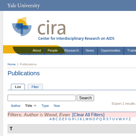
About
People
Research
News
Opportunities
Train
Home
Publications
Publications
List
Filter
Export 1 results
Author
Title
Type
Year
Filters:
Author
is
Wood, Evan
[Clear All Filters]
A
B
C
D
E
F
G
H
I
J
K
L
M
N
O
P
Q
R
S
T
U
V
W
X
Y
Z
T