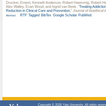
Drucker, Ernest
,
Kenneth Anderson
,
Robert Haemmig
,
Robert H
Alex Walley
,
Evan Wood
, and
Ingrid van Beek
.
"
Treating Addicti
Reduction in Clinical Care and Prevention.
"
Journal of bioethical i
RTF
Tagged
BibTex
Google Scholar
PubMed
Abstract
Copyright © 2026 Yale University. All rights reser