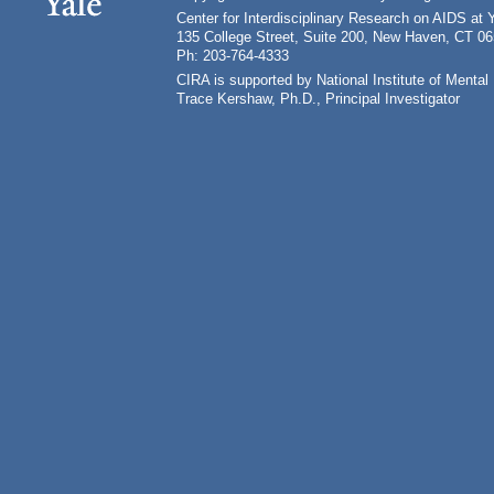
Center for Interdisciplinary Research on AIDS at 
135 College Street, Suite 200, New Haven, CT 0
Ph: 203-764-4333
CIRA is supported by National Institute of Ment
Trace Kershaw, Ph.D., Principal Investigator