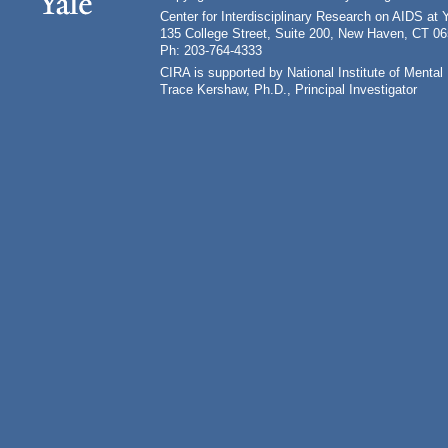
Center for Interdisciplinary Research on AIDS at 
135 College Street, Suite 200, New Haven, CT 0
Ph: 203-764-4333
CIRA is supported by National Institute of Ment
Trace Kershaw, Ph.D., Principal Investigator