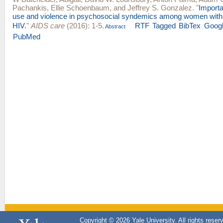
Pachankis
,
Ellie Schoenbaum
, and
Jeffrey S. Gonzalez
.
"
Import
use and violence in psychosocial syndemics among women with a
HIV.
"
AIDS care
(2016): 1-5.
RTF
Tagged
BibTex
Googl
Abstract
PubMed
Copyright © 2026 Yale University. All rights reser