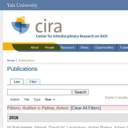
About
People
Research
News
Opportunities
Train
Home
Publications
Publications
List
Filter
Export 1 results
Author
Title
Type
Year
Filters:
Author
is
Palma, Anton
[Clear All Filters]
2016
W Batchelder, Abigail
,
David W. Lounsbury
,
Anton Palma
,
Adam C