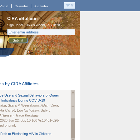
Portal
Calendar
A-Z Index
CIRA eBulletin
Sign up for CIRA's weekly eBulletin
Submit
s by CIRA Affiliates
nce Use and Sexual Behaviors of Queer
 Individuals During COVID-19
naka
, Sitara M Weerakoon,
Adam Viera
,
lia Carroll
,
Erin Nicholson
, Sally J
B Hansen
,
Trace Kershaw
 2026 Jun 22. doi: 10.1007/s10461-026-
d of print.
Path to Eliminating HIV in Children