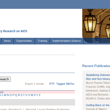
News
Opportunities
Training
Implementation Science
Recent Publication
Spatializing Substa
Men and Non-binary
Bryce Puesta Take
Export 1 results:
RTF
Tagged
BibTex
Frances Griffith,
Kay
Kirklewski,
Nathan 
ers]
AIDS and Behavior
.
K
L
M
N
O
P
Q
R
S
T
U
V
W
X
Y
Z
05189-0. Online ahea
Getting Back on the 
George K Siberry
acmadu
,
Brandon D. L. Marshall
,
Lauren Brinkley-Rubinstein
,