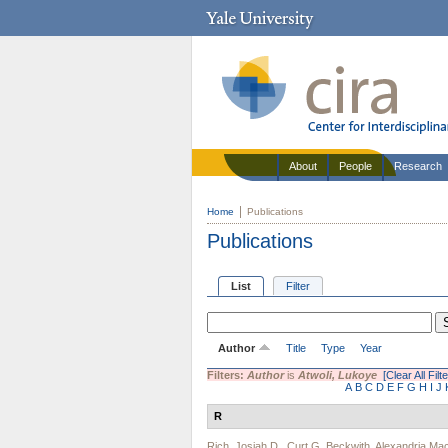
About
People
Research
Home
Publications
Publications
List
Filter
Author
Title
Type
Year
Filters:
Author
is
Atwoli, Lukoye
[Clear All Filt
A
B
C
D
E
F
G
H
I
J
R
Rich, Josiah D.
,
Curt G. Beckwith
,
Alexandria M