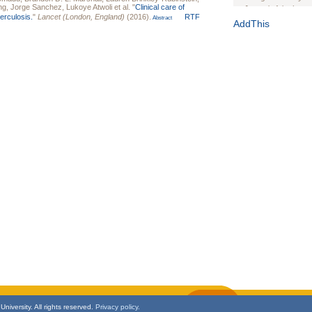
ng
,
Jorge Sanchez
,
Lukoye Atwoli
et al.
"
Clinical care of
Journal of the Inter
berculosis.
"
Lancet (London, England)
(2016).
RTF
Abstract
1(Suppl 1):e70102. d
AddThis
Study Design, Metho
HIV Interventions an
Ashley Buchanan
, 
Bratberg, Joseph H
Rhode Island Medica
niversity. All rights reserved.
Privacy policy.