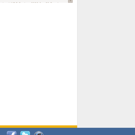
national AIDS Society
. 2026 Jun;29 Suppl
oi: 10.1002/jia2.70102.
ds, and Modeling in Networks to Inform
d Policy in Marginalized Populations
Claire Pearsall, Stephen Kogut, Jeffrey
ogan, Samuel R Friedman, Natallia Katenka
l Journal
. 2026 Jul 1;109(7):36-41.