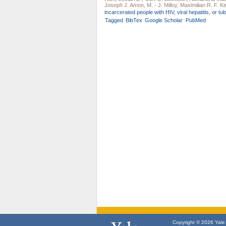
Joseph J. Amon
,
M. - J. Milloy
,
Maximilian R. F. Ki
incarcerated people with HIV, viral hepatitis, or tu
Tagged
BibTex
Google Scholar
PubMed
Copyright © 2026 Yale U