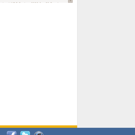
national AIDS Society
. 2026 Jun;29 Suppl
oi: 10.1002/jia2.70102.
ds, and Modeling in Networks to Inform
d Policy in Marginalized Populations
Claire Pearsall, Stephen Kogut, Jeffrey
ogan, Samuel R Friedman, Natallia Katenka
l Journal
. 2026 Jul 1;109(7):36-41.