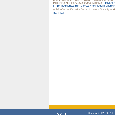
Hull
,
Nina H. Kim
,
Giada Sebastiani
et al.
"
Risk of 
in North America from the early to modern antiretr
publication of the Infectious Diseases Society of 
PubMed
Copyright © 2026 Yale U