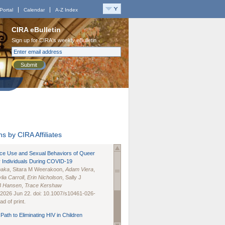
Portal
Calendar
A-Z Index
CIRA eBulletin
Sign up for CIRA's weekly eBulletin
Submit
s by CIRA Affiliates
nce Use and Sexual Behaviors of Queer
 Individuals During COVID-19
naka
, Sitara M Weerakoon,
Adam Viera
,
lia Carroll
,
Erin Nicholson
, Sally J
B Hansen
,
Trace Kershaw
 2026 Jun 22. doi: 10.1007/s10461-026-
d of print.
Path to Eliminating HIV in Children