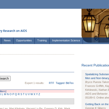
News
Opportunities
Training
Implementation Science
Recent Publication
Spatializing Substa
Men and Non-binary
Bryce Puesta Take
Export 1 results:
RTF
Tagged
BibTex
Frances Griffith,
Kay
Kirklewski,
Nathan 
ilters]
AIDS and Behavior
.
K
L
M
N
O
P
Q
R
S
T
U
V
W
X
Y
Z
05189-0. Online ahea
Getting Back on the 
George K Siberry
an Lau
,
Mari Kitahata
,
Vincent Lo Re
,
Gregory D. Kirk
,
Mark