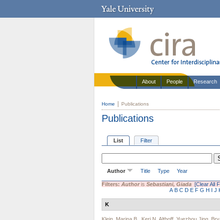
About
People
Research
Home
Publications
Publications
List
Filter
Author
Title
Type
Year
Filters:
Author
is
Sebastiani, Giada
[Clear All F
A
B
C
D
E
F
G
H
I
J
K
Klein, Marina B.
,
Keri N. Althoff
,
Yuezhou Jing
,
Bry