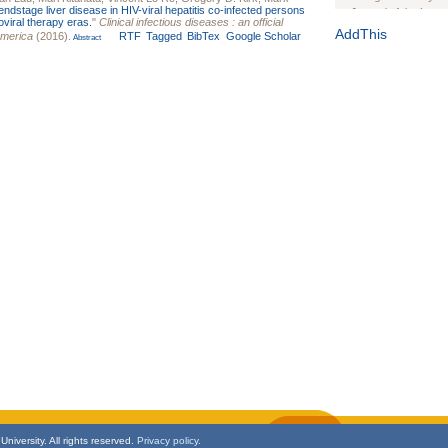
endstage liver disease in HIV-viral hepatitis co-infected persons
Journal of the Inter
oviral therapy eras.
"
Clinical infectious diseases : an official
1(Suppl 1):e70102. d
AddThis
America
(2016).
RTF
Tagged
BibTex
Google Scholar
Abstract
Study Design, Metho
HIV Interventions an
Ashley Buchanan
, 
Bratberg, Joseph H
Rhode Island Medica
niversity. All rights reserved.
Privacy policy.