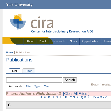
About
People
Research
News
Opportunities
Train
Home
Publications
Publications
List
Filter
Export 4 results
Author
Title
Type
Year
Filters:
Author
is
Rich, Josiah D
[Clear All Filters]
A
B
C
D
E
F
G
H
I
J
K
L
M
N
O
P
Q
R
S
T
U
V
W
X
Y
Z
C