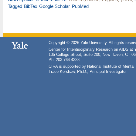
Tagged
BibTex
Google Scholar
PubMed
Copyright © 2026 Yale University. All rights reser
Center for Interdisciplinary Research on AIDS at 
135 College Street, Suite 200, New Haven, CT 0
Ph: 203-764-4333
CIRA is supported by National Institute of Ment
Trace Kershaw, Ph.D., Principal Investigator