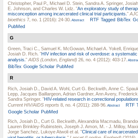
Christopher, Paul P.
,
Michael D. Stein
,
Sandra A. Springer
,
Josiah
E. Johnson
, and
Charles W. Lidz
.
"
An exploratory study of therap
misconception among incarcerated clinical trial participants.
"
AJO
bioethics
7, no. 1 (2016): 24-30.
RTF
Tagged
BibTex
Go
Abstract
PubMed
G
Green, Traci C.
,
Samuel K. McGowan
,
Michael A. Yokell
,
Enriqu
Josiah D. Rich
.
"
HIV infection and risk of overdose: a systemati
analysis.
"
AIDS (London, England)
26, no. 4 (2012): 403-17.
Abstra
BibTex
Google Scholar
PubMed
R
Rich, Josiah D.
,
David A. Wohl
,
Curt G. Beckwith
,
Anne C. Spaul
Lepp
,
Jacques Baillargeon
,
Adrian Gardner
,
Ann Avery
,
Frederick 
Sandra Springer
.
"
HIV-related research in correctional populations
Current HIV/AIDS reports
8, no. 4 (2011): 288-96.
RTF
Abstract
Google Scholar
PubMed
Rich, Josiah D.
,
Curt G. Beckwith
,
Alexandria Macmadu
,
Brandon
Lauren Brinkley-Rubinstein
,
Joseph J. Amon
,
M. - J. Milloy
,
Maxim
Jorge Sanchez
,
Lukoye Atwoli
et al.
"
Clinical care of incarcerate
viral hepatitis, or tuberculosis.
"
Lancet (London, England)
(2016).