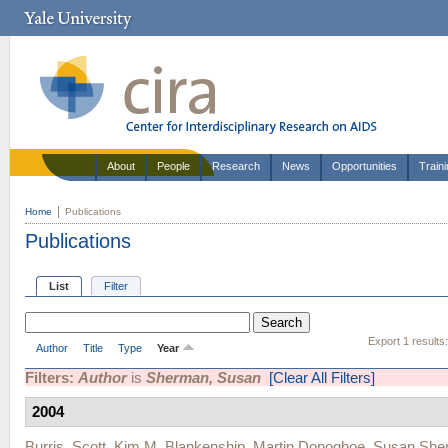
About
People
Research
News
Opportunities
Train
Home
Publications
Publications
List
Filter
Export 1 results
Author
Title
Type
Year
Filters:
Author
is
Sherman, Susan
[Clear All Filters]
2004
Burris, Scott
,
Kim M. Blankenship
,
Martin Donoghoe
,
Susan She