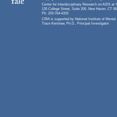
Center for Interdisciplinary Research on AIDS at 
135 College Street, Suite 200, New Haven, CT 0
Ph: 203-764-4333
CIRA is supported by National Institute of Ment
Trace Kershaw, Ph.D., Principal Investigator