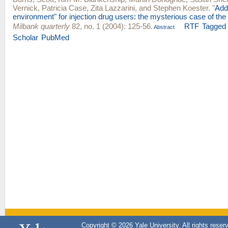
Vernick
,
Patricia Case
,
Zita Lazzarini
, and
Stephen Koester
.
"
Add
environment" for injection drug users: the mysterious case of the
Milbank quarterly
82, no. 1 (2004): 125-56.
RTF
Tagged
Abstract
Scholar
PubMed
Copyright © 2026 Yale University. All rights reser