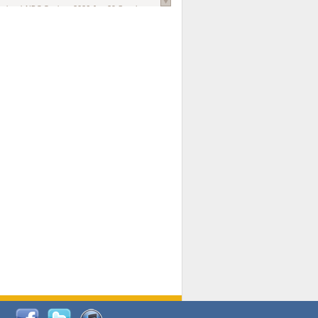
national AIDS Society
. 2026 Jun;29 Suppl
oi: 10.1002/jia2.70102.
ds, and Modeling in Networks to Inform
d Policy in Marginalized Populations
Claire Pearsall, Stephen Kogut, Jeffrey
ogan, Samuel R Friedman, Natallia Katenka
l Journal
. 2026 Jul 1;109(7):36-41.