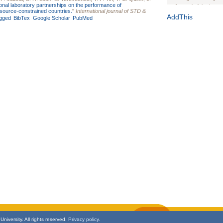
ional laboratory partnerships on the performance of
Journal of the Inter
resource-constrained countries.
"
International journal of STD &
1(Suppl 1):e70102. d
AddThis
gged
BibTex
Google Scholar
PubMed
Study Design, Metho
HIV Interventions an
Ashley Buchanan
, 
Bratberg, Joseph H
Rhode Island Medica
niversity. All rights reserved.
Privacy policy.