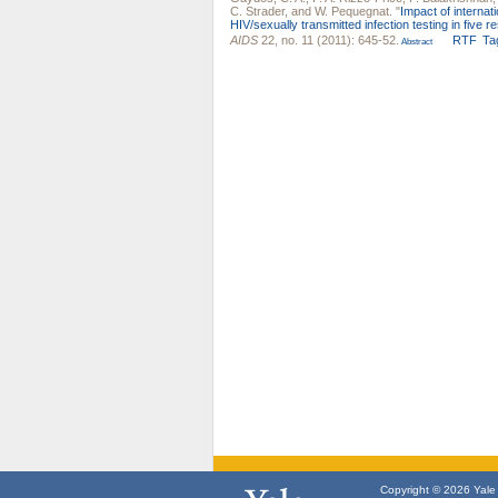
C. Strader
, and
W. Pequegnat
.
"
Impact of internat
HIV/sexually transmitted infection testing in five 
AIDS
22, no. 11 (2011): 645-52.
RTF
Ta
Abstract
Copyright © 2026 Yale U