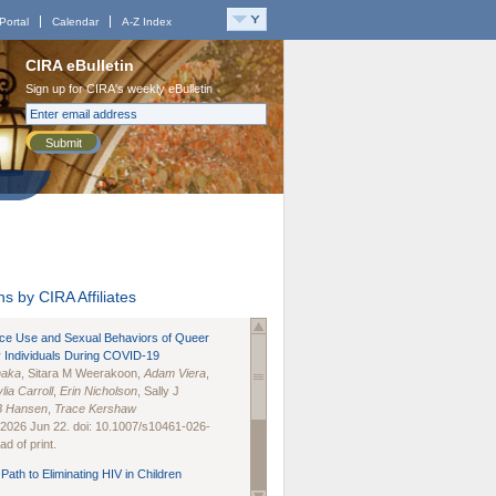
Portal
Calendar
A-Z Index
CIRA eBulletin
Sign up for CIRA's weekly eBulletin
Submit
s by CIRA Affiliates
nce Use and Sexual Behaviors of Queer
 Individuals During COVID-19
naka
, Sitara M Weerakoon,
Adam Viera
,
lia Carroll
,
Erin Nicholson
, Sally J
B Hansen
,
Trace Kershaw
 2026 Jun 22. doi: 10.1007/s10461-026-
d of print.
Path to Eliminating HIV in Children