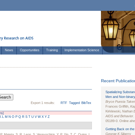
News
Opportunities
Training
Implementation Science
Recent Publication
Spatializing Substa
Men and Non-binary
Bryce Puesta Take
Export 1 results:
RTF
Tagged
BibTex
Frances Griffith,
Kay
Kirklewski,
Nathan 
rs]
AIDS and Behavior
.
K
L
M
N
O
P
Q
R
S
T
U
V
W
X
Y
Z
05189-0. Online ahea
Getting Back on the 
George K Siberry
,
P. Mateta
,
S. R. Leon
,
S. Verevochkin
,
Y. P. Yin
,
T. C. Quinn
,
L.