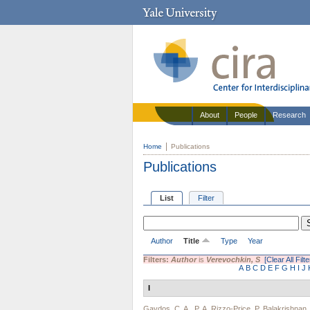
About
People
Research
Home
Publications
Publications
List
Filter
Author
Title
Type
Year
Filters:
Author
is
Verevochkin, S
[Clear All Filte
A
B
C
D
E
F
G
H
I
J
I
Gaydos, C. A.
,
P. A. Rizzo-Price
,
P. Balakrishnan