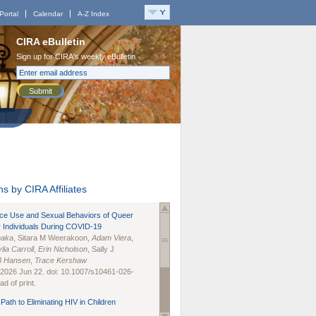
Portal
Calendar
A-Z Index
CIRA eBulletin
Sign up for CIRA's weekly eBulletin
Submit
s by CIRA Affiliates
nce Use and Sexual Behaviors of Queer
 Individuals During COVID-19
naka
, Sitara M Weerakoon,
Adam Viera
,
lia Carroll
,
Erin Nicholson
, Sally J
B Hansen
,
Trace Kershaw
 2026 Jun 22. doi: 10.1007/s10461-026-
d of print.
Path to Eliminating HIV in Children