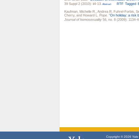
39 Suppl 2 (2010): ii4-13.
RTF
Tagged
Abstract
Kaufman, Michelle R.
,
Andrea R. Fuhrel-Forbis
,
S
Cherry
, and
Howard L. Pope
.
"
On holiday: a risk 
Journal of homosexuality
56, no. 8 (2009): 1134-4
Copyright © 2026 Yale U