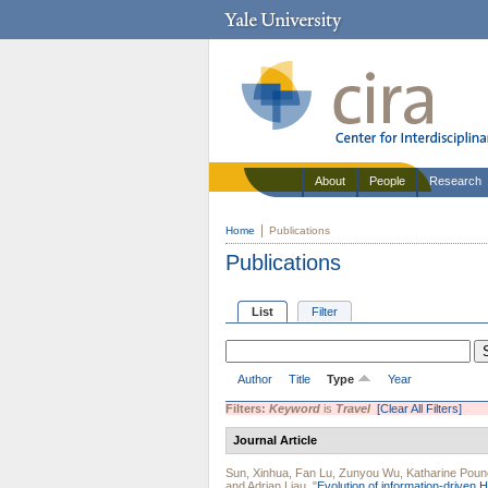
About
People
Research
Home
Publications
Publications
List
Filter
Author
Title
Type
Year
Filters:
Keyword
is
Travel
[Clear All Filters]
Journal Article
Sun, Xinhua
,
Fan Lu
,
Zunyou Wu
,
Katharine Poun
and
Adrian Liau
.
"
Evolution of information-driven H