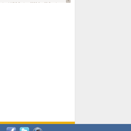
national AIDS Society
. 2026 Jun;29 Suppl
oi: 10.1002/jia2.70102.
ds, and Modeling in Networks to Inform
d Policy in Marginalized Populations
Claire Pearsall, Stephen Kogut, Jeffrey
ogan, Samuel R Friedman, Natallia Katenka
l Journal
. 2026 Jul 1;109(7):36-41.