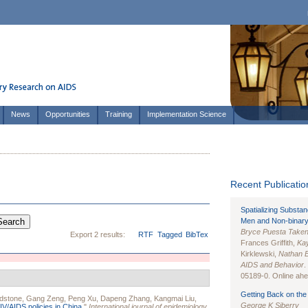
News
Opportunities
Training
Implementation Science
Recent Publication
Spatializing Substa
Men and Non-binary
Bryce Puesta Take
Export 2 results:
RTF
Tagged
BibTex
Frances Griffith,
Kay
Kirklewski,
Nathan 
AIDS and Behavior
.
05189-0. Online ahea
Getting Back on the 
dstone
,
Gang Zeng
,
Peng Xu
,
Dapeng Zhang
,
Kangmai Liu
,
George K Siberry
IV/AIDS policies in China.
"
International journal of epidemiology