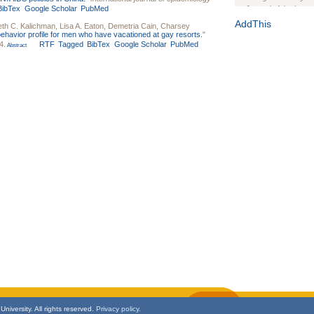
BibTex
Google Scholar
PubMed
Journal of the Inter
1(Suppl 1):e70102. d
AddThis
eth C. Kalichman
,
Lisa A. Eaton
,
Demetria Cain
,
Charsey
behavior profile for men who have vacationed at gay resorts.
"
Study Design, Metho
4.
RTF
Tagged
BibTex
Google Scholar
PubMed
Abstract
HIV Interventions an
Ashley Buchanan
, 
Bratberg, Joseph H
Rhode Island Medica
niversity. All rights reserved.
Privacy policy.