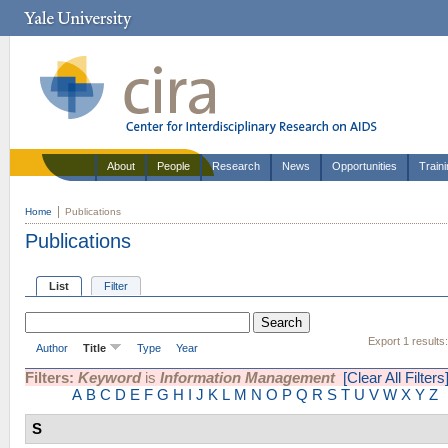
About
People
Research
News
Opportunities
Train
Home
Publications
Publications
List
Filter
Export 1 results
Author
Title
Type
Year
Filters:
Keyword
is
Information Management
[Clear All Filters
A
B
C
D
E
F
G
H
I
J
K
L
M
N
O
P
Q
R
S
T
U
V
W
X
Y
Z
S