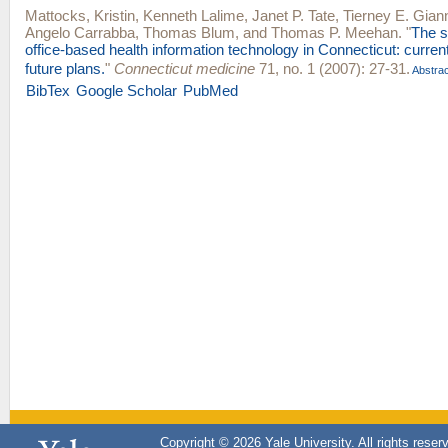
Mattocks, Kristin
,
Kenneth Lalime
,
Janet P. Tate
,
Tierney E. Giann
Angelo Carrabba
,
Thomas Blum
, and
Thomas P. Meehan
.
"
The s
office-based health information technology in Connecticut: curren
future plans.
"
Connecticut medicine
71, no. 1 (2007): 27-31.
Abstrac
BibTex
Google Scholar
PubMed
Copyright © 2026 Yale University. All rights reser