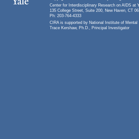
Center for Interdisciplinary Research on AIDS at 
135 College Street, Suite 200, New Haven, CT 0
Ph: 203-764-4333
CIRA is supported by National Institute of Ment
Trace Kershaw, Ph.D., Principal Investigator