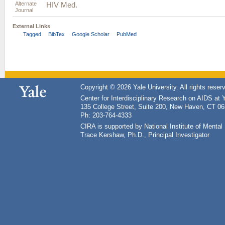
Alternate
HIV Med.
Journal
External Links
Tagged
BibTex
Google Scholar
PubMed
Copyright © 2026 Yale University. All rights reser
Center for Interdisciplinary Research on AIDS at 
135 College Street, Suite 200, New Haven, CT 0
Ph: 203-764-4333
CIRA is supported by National Institute of Ment
Trace Kershaw, Ph.D., Principal Investigator