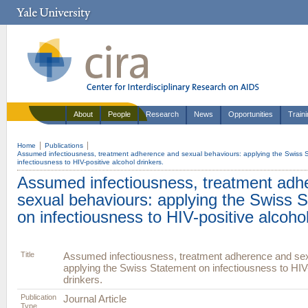
About
People
Research
News
Opportunities
Train
Home
Publications
Assumed infectiousness, treatment adherence and sexual behaviours: applying the Swiss 
infectiousness to HIV-positive alcohol drinkers.
Assumed infectiousness, treatment adh
sexual behaviours: applying the Swiss 
on infectiousness to HIV-positive alcohol
Title
Assumed infectiousness, treatment adherence and sex
applying the Swiss Statement on infectiousness to HIV-
drinkers.
Publication
Journal Article
Type