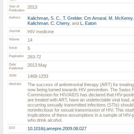
Year of
2013
Publication
Authors
Kalichman, S. C.
,
T. Grebler
,
Cm Amaral
,
M. McKerey
Kalichman
,
C. Cherry
, and
L. Eaton
Journal
HIV medicine
Volume
14
Issue
5
Pagination
263-72
Date
2013 May
Published
ISSN
1468-1293
Abstract
The success of antiretroviral therapy (ART) for treating
now being turned towards HIV prevention. The Swiss 
Commission for HIV/AIDS has declared that HIV-posit
are treated with ART, have an undetectable viral load, a
occurring sexually transmitted infections (STIs) shoul
noninfectious for sexual transmission of HIV. This stu
implications of these assumptions in a sample of HIV-po
who drink alcohol.
DOI
10.1016/j.amepre.2009.08.027