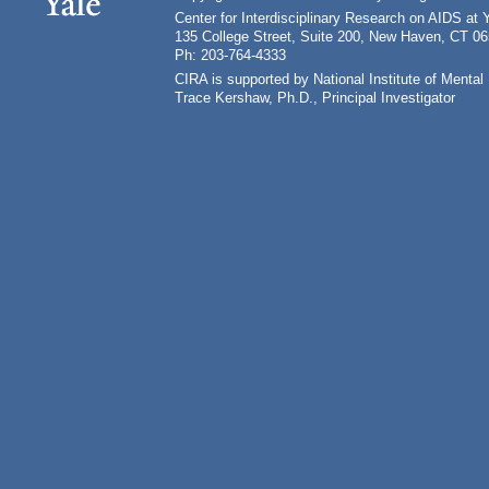
Center for Interdisciplinary Research on AIDS at 
135 College Street, Suite 200, New Haven, CT 0
Ph: 203-764-4333
CIRA is supported by National Institute of Ment
Trace Kershaw, Ph.D., Principal Investigator