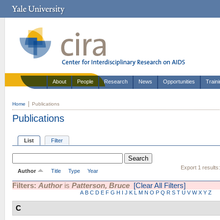
About
People
Research
News
Opportunities
Train
Home
Publications
Publications
List
Filter
Export 1 results
Author
Title
Type
Year
Filters:
Author
is
Patterson, Bruce
[Clear All Filters]
A
B
C
D
E
F
G
H
I
J
K
L
M
N
O
P
Q
R
S
T
U
V
W
X
Y
Z
C