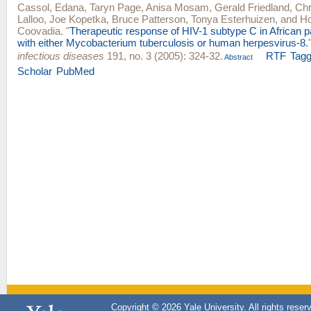
Cassol, Edana
,
Taryn Page
,
Anisa Mosam
,
Gerald Friedland
,
Chr
Lalloo
,
Joe Kopetka
,
Bruce Patterson
,
Tonya Esterhuizen
, and
Ho
Coovadia
.
"
Therapeutic response of HIV-1 subtype C in African p
with either Mycobacterium tuberculosis or human herpesvirus-8.
infectious diseases
191, no. 3 (2005): 324-32.
RTF
Tag
Abstract
Scholar
PubMed
Copyright © 2026 Yale University. All rights reser