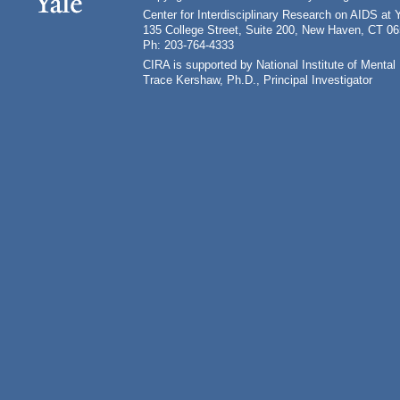
Center for Interdisciplinary Research on AIDS at 
135 College Street, Suite 200, New Haven, CT 0
Ph: 203-764-4333
CIRA is supported by National Institute of Ment
Trace Kershaw, Ph.D., Principal Investigator