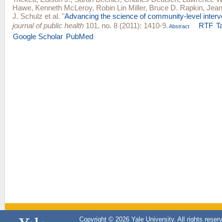
Hawe
,
Kenneth McLeroy
,
Robin Lin Miller
,
Bruce D. Rapkin
,
Jean
J. Schulz
et al.
"
Advancing the science of community-level interv
journal of public health
101, no. 8 (2011): 1410-9.
RTF
T
Abstract
Google Scholar
PubMed
Copyright © 2026 Yale University. All rights reser