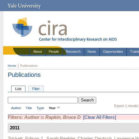
About
People
Research
News
Opportunities
Train
Home
Publications
Publications
List
Filter
Export 1 results
Author
Title
Type
Year
Filters:
Author
is
Rapkin, Bruce D
[Clear All Filters]
2011
Trickett, Edison J.
,
Sarah Beehler
,
Charles Deutsch
,
Lawrence W