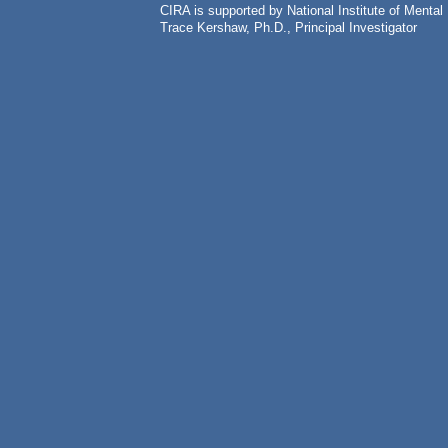
CIRA is supported by National Institute of Ment
Trace Kershaw, Ph.D., Principal Investigator