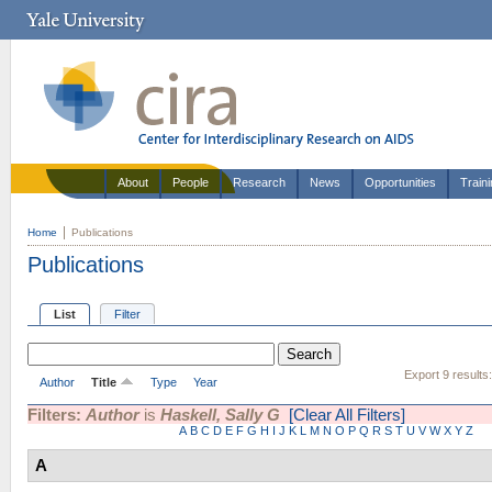
About
People
Research
News
Opportunities
Train
Home
Publications
Publications
List
Filter
Export 9 results
Author
Title
Type
Year
Filters:
Author
is
Haskell, Sally G
[Clear All Filters]
A
B
C
D
E
F
G
H
I
J
K
L
M
N
O
P
Q
R
S
T
U
V
W
X
Y
Z
A