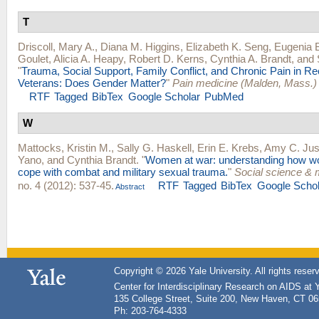
T
Driscoll, Mary A.
,
Diana M. Higgins
,
Elizabeth K. Seng
,
Eugenia 
Goulet
,
Alicia A. Heapy
,
Robert D. Kerns
,
Cynthia A. Brandt
, and
"
Trauma, Social Support, Family Conflict, and Chronic Pain in R
Veterans: Does Gender Matter?
"
Pain medicine (Malden, Mass.)
RTF
Tagged
BibTex
Google Scholar
PubMed
W
Mattocks, Kristin M.
,
Sally G. Haskell
,
Erin E. Krebs
,
Amy C. Jus
Yano
, and
Cynthia Brandt
.
"
Women at war: understanding how w
cope with combat and military sexual trauma.
"
Social science & 
no. 4 (2012): 537-45.
RTF
Tagged
BibTex
Google Schol
Abstract
Copyright © 2026 Yale University. All rights reser
Center for Interdisciplinary Research on AIDS at 
135 College Street, Suite 200, New Haven, CT 0
Ph: 203-764-4333