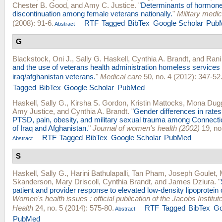
Chester B. Good
, and
Amy C. Justice
.
"
Determinants of hormone
discontinuation among female veterans nationally.
"
Military medic
(2008): 91-6.
RTF
Tagged
BibTex
Google Scholar
Pub
Abstract
G
Blackstock, Oni J.
,
Sally G. Haskell
,
Cynthia A. Brandt
, and
Rani
and the use of veterans health administration homeless servic
iraq/afghanistan veterans.
"
Medical care
50, no. 4 (2012): 347-52
Tagged
BibTex
Google Scholar
PubMed
Haskell, Sally G.
,
Kirsha S. Gordon
,
Kristin Mattocks
,
Mona Dug
Amy Justice
, and
Cynthia A. Brandt
.
"
Gender differences in rates
PTSD, pain, obesity, and military sexual trauma among Connecti
of Iraq and Afghanistan.
"
Journal of women's health (2002)
19, no
RTF
Tagged
BibTex
Google Scholar
PubMed
Abstract
S
Haskell, Sally G.
,
Harini Bathulapalli
,
Tan Pham
,
Joseph Goulet
,
Skanderson
,
Mary Driscoll
,
Cynthia Brandt
, and
James Dziura
.
"
patient and provider response to elevated low-density lipoprotein 
Women's health issues : official publication of the Jacobs Instit
Health
24, no. 5 (2014): 575-80.
RTF
Tagged
BibTex
Go
Abstract
PubMed