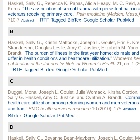
Haskell, Sally G.
,
Rebecca K. Papas
,
Alicia Heapy
,
M. C. Reid
, 
Kerns
.
"
The association of sexual trauma with persistent pain i
veterans receiving primary care.
"
Pain medicine (Malden, Mass.)
710-7.
RTF
Tagged
BibTex
Google Scholar
PubMed
Abstract
B
Haskell, Sally G.
,
Kristin Mattocks
,
Joseph L. Goulet
,
Erin E. Kr
Skanderson
,
Douglas Leslie
,
Amy C. Justice
,
Elizabeth M. Yano
Brandt
.
"
The burden of illness in the first year home: do male an
differ in health conditions and healthcare utilization.
"
Women's healt
publication of the Jacobs Institute of Women's Health
21, no. 1 (2
RTF
Tagged
BibTex
Google Scholar
PubMed
C
Duggal, Mona
,
Joseph L. Goulet
,
Julie Womack
,
Kirsha Gordon
,
Sally G. Haskell
,
Amy C. Justice
, and
Cynthia A. Brandt
.
"
Compar
health care utilization among returning women and men veterans
and Iraq.
"
BMC health services research
10 (2010): 175.
Abstract
BibTex
Google Scholar
PubMed
D
Haskell, Sally G.
,
Bevanne Bean-Mayberry
,
Joseph L. Goulet
,
Me