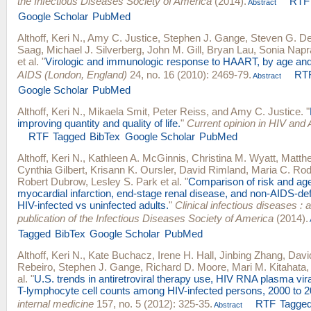
the Infectious Diseases Society of America
(2014).
RTF
Abstract
Google Scholar
PubMed
Althoff, Keri N.
,
Amy C. Justice
,
Stephen J. Gange
,
Steven G. D
Saag
,
Michael J. Silverberg
,
John M. Gill
,
Bryan Lau
,
Sonia Napr
et al.
"
Virologic and immunologic response to HAART, by age and
AIDS (London, England)
24, no. 16 (2010): 2469-79.
RT
Abstract
Google Scholar
PubMed
Althoff, Keri N.
,
Mikaela Smit
,
Peter Reiss
, and
Amy C. Justice
.
"
improving quantity and quality of life.
"
Current opinion in HIV and
RTF
Tagged
BibTex
Google Scholar
PubMed
Althoff, Keri N.
,
Kathleen A. McGinnis
,
Christina M. Wyatt
,
Matthe
Cynthia Gilbert
,
Krisann K. Oursler
,
David Rimland
,
Maria C. Rod
Robert Dubrow
,
Lesley S. Park
et al.
"
Comparison of risk and age
myocardial infarction, end-stage renal disease, and non-AIDS-def
HIV-infected vs uninfected adults.
"
Clinical infectious diseases : an
publication of the Infectious Diseases Society of America
(2014).
Tagged
BibTex
Google Scholar
PubMed
Althoff, Keri N.
,
Kate Buchacz
,
Irene H. Hall
,
Jinbing Zhang
,
Davi
Rebeiro
,
Stephen J. Gange
,
Richard D. Moore
,
Mari M. Kitahata
al.
"
U.S. trends in antiretroviral therapy use, HIV RNA plasma vir
T-lymphocyte cell counts among HIV-infected persons, 2000 to 2
internal medicine
157, no. 5 (2012): 325-35.
RTF
Tagge
Abstract