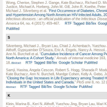
Wong, Cherise
,
Stephen J. Gange
,
Kate Buchacz
,
Richard D. M
Justice
,
Michael A. Horberg
,
John M. Gill
,
John R. Koethe
,
Peter 
Michael J. Silverberg
et al.
"
First Occurrence of Diabetes, Chron
and Hypertension Among North American HIV-Infected Adults, 2
infectious diseases : an official publication of the Infectious Dise
America
64, no. 4 (2017): 459-467.
RTF
Tagged
BibTex
Googl
PubMed
S
Silverberg, Michael J.
,
Bryan Lau
,
Chad J. Achenbach
,
Yuezhou 
Althoff
,
Gypsyamber D'Souza
,
Eric A. Engels
,
Nancy A. Hessol
,
Ann N. Burchell
et al.
"
Cumulative Incidence of Cancer Among Pe
North America: A Cohort Study.
"
Annals of internal medicine
163, 
18.
RTF
Tagged
BibTex
Google Scholar
PubMed
Abstract
Samji, Hasina
,
Angela Cescon
,
Robert S. Hogg
,
Sharada P. Mod
Kate Buchacz
,
Ann N. Burchell
,
Mardge Cohen
,
Kelly A. Gebo
,
J
"
Closing the Gap: Increases in Life Expectancy among Treated H
Individuals in the United States and Canada.
"
PloS one
8, no. 12 
RTF
Tagged
BibTex
Google Scholar
PubMed
Abstract
K
Klein, Marina B.
,
Keri N. Althoff
,
Yuezhou Jing
,
Bryan Lau
,
Mari K