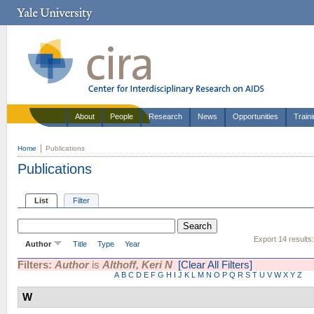
About
People
Research
News
Opportunities
Train
Home
Publications
Publications
List
Filter
Export 14 results
Author
Title
Type
Year
Filters:
Author
is
Althoff, Keri N
[Clear All Filters]
A
B
C
D
E
F
G
H
I
J
K
L
M
N
O
P
Q
R
S
T
U
V
W
X
Y
Z
W