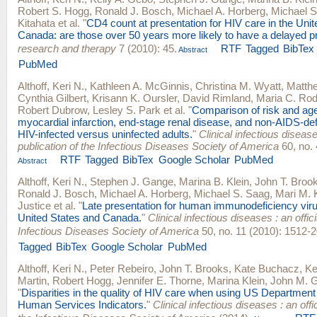
Robert S. Hogg
,
Ronald J. Bosch
,
Michael A. Horberg
,
Michael S
Kitahata
et al.
"
CD4 count at presentation for HIV care in the Uni
Canada: are those over 50 years more likely to have a delayed p
research and therapy
7 (2010): 45.
RTF
Tagged
BibTex
Abstract
PubMed
Althoff, Keri N.
,
Kathleen A. McGinnis
,
Christina M. Wyatt
,
Matthe
Cynthia Gilbert
,
Krisann K. Oursler
,
David Rimland
,
Maria C. Rod
Robert Dubrow
,
Lesley S. Park
et al.
"
Comparison of risk and age
myocardial infarction, end-stage renal disease, and non-AIDS-def
HIV-infected versus uninfected adults.
"
Clinical infectious diseases
publication of the Infectious Diseases Society of America
60, no. 
RTF
Tagged
BibTex
Google Scholar
PubMed
Abstract
Althoff, Keri N.
,
Stephen J. Gange
,
Marina B. Klein
,
John T. Broo
Ronald J. Bosch
,
Michael A. Horberg
,
Michael S. Saag
,
Mari M. 
Justice
et al.
"
Late presentation for human immunodeficiency viru
United States and Canada.
"
Clinical infectious diseases : an offici
Infectious Diseases Society of America
50, no. 11 (2010): 1512-2
Tagged
BibTex
Google Scholar
PubMed
Althoff, Keri N.
,
Peter Rebeiro
,
John T. Brooks
,
Kate Buchacz
,
Ke
Martin
,
Robert Hogg
,
Jennifer E. Thorne
,
Marina Klein
,
John M. Gi
"
Disparities in the quality of HIV care when using US Department
Human Services Indicators.
"
Clinical infectious diseases : an offic