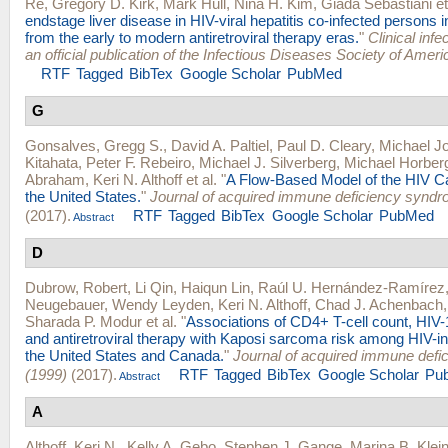
Re
,
Gregory D. Kirk
,
Mark Hull
,
Nina H. Kim
,
Giada Sebastiani
et
endstage liver disease in HIV-viral hepatitis co-infected persons 
from the early to modern antiretroviral therapy eras.
"
Clinical infe
an official publication of the Infectious Diseases Society of Ameri
RTF
Tagged
BibTex
Google Scholar
PubMed
G
Gonsalves, Gregg S.
,
David A. Paltiel
,
Paul D. Cleary
,
Michael Jo
Kitahata
,
Peter F. Rebeiro
,
Michael J. Silverberg
,
Michael Horber
Abraham
,
Keri N. Althoff
et al.
"
A Flow-Based Model of the HIV C
the United States.
"
Journal of acquired immune deficiency synd
(2017).
RTF
Tagged
BibTex
Google Scholar
PubMed
Abstract
D
Dubrow, Robert
,
Li Qin
,
Haiqun Lin
,
Raúl U. Hernández-Ramírez
Neugebauer
,
Wendy Leyden
,
Keri N. Althoff
,
Chad J. Achenbach
Sharada P. Modur
et al.
"
Associations of CD4+ T-cell count, HIV-
and antiretroviral therapy with Kaposi sarcoma risk among HIV-in
the United States and Canada.
"
Journal of acquired immune def
(1999)
(2017).
RTF
Tagged
BibTex
Google Scholar
Pu
Abstract
A
Althoff, Keri N.
,
Kelly A. Gebo
,
Stephen J. Gange
,
Marina B. Klei