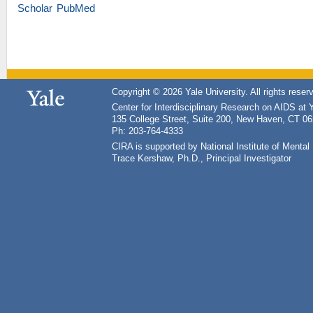
Scholar
PubMed
Copyright © 2026 Yale University. All rights reser
Center for Interdisciplinary Research on AIDS at 
135 College Street, Suite 200, New Haven, CT 0
Ph: 203-764-4333
CIRA is supported by National Institute of Ment
Trace Kershaw, Ph.D., Principal Investigator