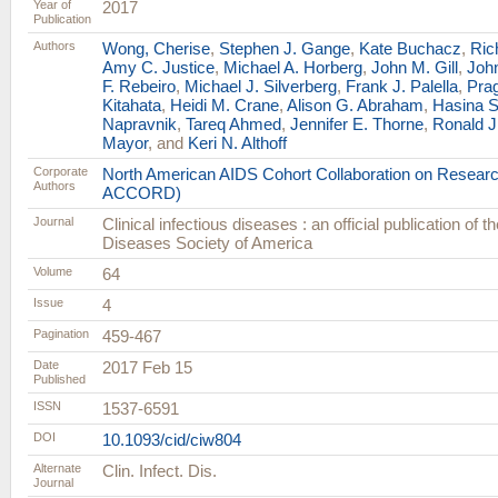
Year of
2017
Publication
Authors
Wong, Cherise
,
Stephen J. Gange
,
Kate Buchacz
,
Ric
Amy C. Justice
,
Michael A. Horberg
,
John M. Gill
,
Joh
F. Rebeiro
,
Michael J. Silverberg
,
Frank J. Palella
,
Prag
Kitahata
,
Heidi M. Crane
,
Alison G. Abraham
,
Hasina S
Napravnik
,
Tareq Ahmed
,
Jennifer E. Thorne
,
Ronald J
Mayor
, and
Keri N. Althoff
Corporate
North American AIDS Cohort Collaboration on Resear
Authors
ACCORD)
Journal
Clinical infectious diseases : an official publication of t
Diseases Society of America
Volume
64
Issue
4
Pagination
459-467
Date
2017 Feb 15
Published
ISSN
1537-6591
DOI
10.1093/cid/ciw804
Alternate
Clin. Infect. Dis.
Journal