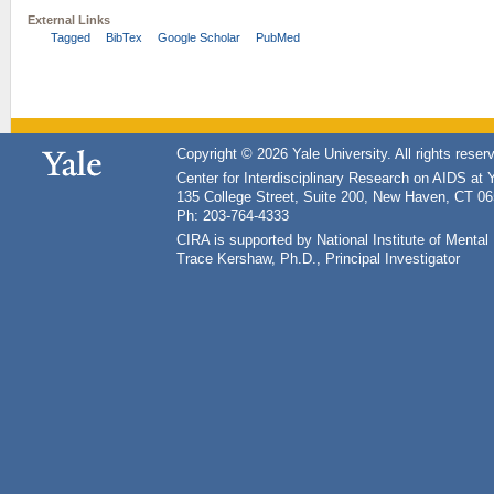
External Links
Tagged
BibTex
Google Scholar
PubMed
Copyright © 2026 Yale University. All rights reser
Center for Interdisciplinary Research on AIDS at 
135 College Street, Suite 200, New Haven, CT 0
Ph: 203-764-4333
CIRA is supported by National Institute of Ment
Trace Kershaw, Ph.D., Principal Investigator