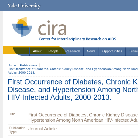
About
People
Research
News
Opportunities
Train
Home
Publications
First Occurrence of Diabetes, Chronic Kidney Disease, and Hypertension Among North Amer
Adults, 2000-2013.
First Occurrence of Diabetes, Chronic 
Disease, and Hypertension Among Nort
HIV-Infected Adults, 2000-2013.
Title
First Occurrence of Diabetes, Chronic Kidney Disease
Hypertension Among North American HIV-Infected Adul
Publication
Journal Article
Type