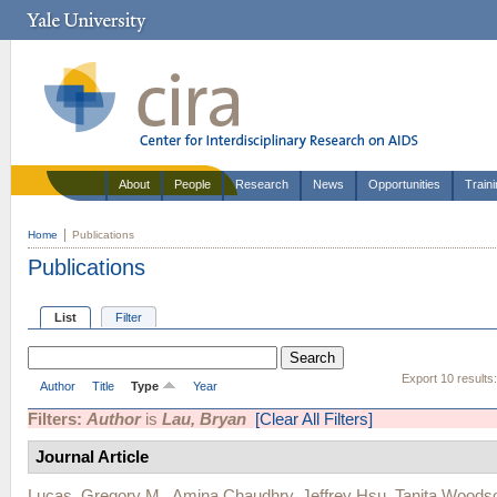
About
People
Research
News
Opportunities
Train
Home
Publications
Publications
List
Filter
Export 10 results
Author
Title
Type
Year
Filters:
Author
is
Lau, Bryan
[Clear All Filters]
Journal Article
Lucas, Gregory M.
,
Amina Chaudhry
,
Jeffrey Hsu
,
Tanita Woods