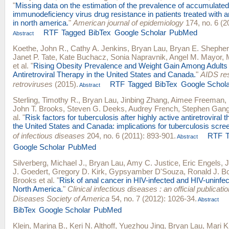
"
Missing data on the estimation of the prevalence of accumulat
immunodeficiency virus drug resistance in patients treated with an
in north america.
"
American journal of epidemiology
174, no. 6 (2
RTF
Tagged
BibTex
Google Scholar
PubMed
Abstract
Koethe, John R.
,
Cathy A. Jenkins
,
Bryan Lau
,
Bryan E. Shephe
Janet P. Tate
,
Kate Buchacz
,
Sonia Napravnik
,
Angel M. Mayor
,
et al.
"
Rising Obesity Prevalence and Weight Gain Among Adults 
Antiretroviral Therapy in the United States and Canada.
"
AIDS re
retroviruses
(2015).
RTF
Tagged
BibTex
Google Schola
Abstract
Sterling, Timothy R.
,
Bryan Lau
,
Jinbing Zhang
,
Aimee Freeman
,
John T. Brooks
,
Steven G. Deeks
,
Audrey French
,
Stephen Gan
al.
"
Risk factors for tuberculosis after highly active antiretroviral th
the United States and Canada: implications for tuberculosis scre
of infectious diseases
204, no. 6 (2011): 893-901.
RTF
Abstract
Google Scholar
PubMed
Silverberg, Michael J.
,
Bryan Lau
,
Amy C. Justice
,
Eric Engels
,
J
J. Goedert
,
Gregory D. Kirk
,
Gypsyamber D'Souza
,
Ronald J. B
Brooks
et al.
"
Risk of anal cancer in HIV-infected and HIV-uninfect
North America.
"
Clinical infectious diseases : an official publicatio
Diseases Society of America
54, no. 7 (2012): 1026-34.
Abstract
BibTex
Google Scholar
PubMed
Klein, Marina B.
,
Keri N. Althoff
,
Yuezhou Jing
,
Bryan Lau
,
Mari K