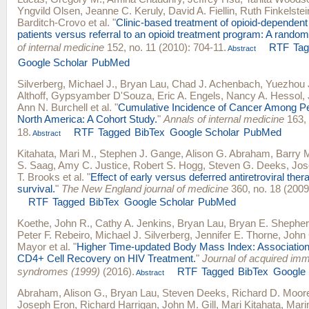
Yngvild Olsen
,
Jeanne C. Keruly
,
David A. Fiellin
,
Ruth Finkelstei
Barditch-Crovo
et al.
"
Clinic-based treatment of opioid-dependent
patients versus referral to an opioid treatment program: A randomi
of internal medicine
152, no. 11 (2010): 704-11.
RTF
Ta
Abstract
Google Scholar
PubMed
Silverberg, Michael J.
,
Bryan Lau
,
Chad J. Achenbach
,
Yuezhou 
Althoff
,
Gypsyamber D'Souza
,
Eric A. Engels
,
Nancy A. Hessol
,
Ann N. Burchell
et al.
"
Cumulative Incidence of Cancer Among Pe
North America: A Cohort Study.
"
Annals of internal medicine
163, 
18.
RTF
Tagged
BibTex
Google Scholar
PubMed
Abstract
Kitahata, Mari M.
,
Stephen J. Gange
,
Alison G. Abraham
,
Barry 
S. Saag
,
Amy C. Justice
,
Robert S. Hogg
,
Steven G. Deeks
,
Jos
T. Brooks
et al.
"
Effect of early versus deferred antiretroviral ther
survival.
"
The New England journal of medicine
360, no. 18 (2009
RTF
Tagged
BibTex
Google Scholar
PubMed
Koethe, John R.
,
Cathy A. Jenkins
,
Bryan Lau
,
Bryan E. Shephe
Peter F. Rebeiro
,
Michael J. Silverberg
,
Jennifer E. Thorne
,
John 
Mayor
et al.
"
Higher Time-updated Body Mass Index: Association
CD4+ Cell Recovery on HIV Treatment.
"
Journal of acquired im
syndromes (1999)
(2016).
RTF
Tagged
BibTex
Google 
Abstract
Abraham, Alison G.
,
Bryan Lau
,
Steven Deeks
,
Richard D. Moor
Joseph Eron
,
Richard Harrigan
,
John M. Gill
,
Mari Kitahata
,
Mari