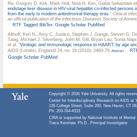
Re
,
Gregory D. Kirk
,
Mark Hull
,
Nina H. Kim
,
Giada Sebastiani
et
endstage liver disease in HIV-viral hepatitis co-infected persons 
from the early to modern antiretroviral therapy eras.
"
Clinical infe
an official publication of the Infectious Diseases Society of Ameri
RTF
Tagged
BibTex
Google Scholar
PubMed
Althoff, Keri N.
,
Amy C. Justice
,
Stephen J. Gange
,
Steven G. D
Saag
,
Michael J. Silverberg
,
John M. Gill
,
Bryan Lau
,
Sonia Napr
et al.
"
Virologic and immunologic response to HAART, by age and
AIDS (London, England)
24, no. 16 (2010): 2469-79.
RT
Abstract
Google Scholar
PubMed
Copyright © 2026 Yale University. All rights reser
Center for Interdisciplinary Research on AIDS at 
135 College Street, Suite 200, New Haven, CT 0
Ph: 203-764-4333
CIRA is supported by National Institute of Ment
Trace Kershaw, Ph.D., Principal Investigator