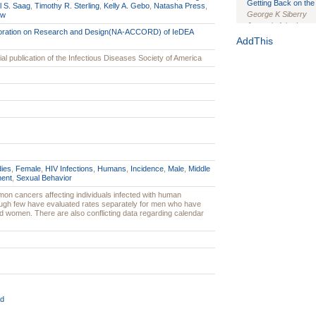
Getting Back on the 
l S. Saag
,
Timothy R. Sterling
,
Kelly A. Gebo
,
Natasha Press
,
George K Siberry
ow
Journal of the Inter
boration on Research and Design(NA-ACCORD) of IeDEA
1(Suppl 1):e70102. d
AddThis
Study Design, Metho
icial publication of the Infectious Diseases Society of America
HIV Interventions an
Ashley Buchanan
, 
Bratberg, Joseph H
Rhode Island Medica
dies
,
Female
,
HIV Infections
,
Humans
,
Incidence
,
Male
,
Middle
ent
,
Sexual Behavior
on cancers affecting individuals infected with human
ough few have evaluated rates separately for men who have
 women. There are also conflicting data regarding calendar
d