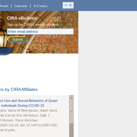
Portal
Calendar
A-Z Index
CIRA eBulletin
Sign up for CIRA's weekly eBulletin
Submit
s by CIRA Affiliates
nce Use and Sexual Behaviors of Queer
 Individuals During COVID-19
naka
, Sitara M Weerakoon,
Adam Viera
,
lia Carroll
,
Erin Nicholson
, Sally J
B Hansen
,
Trace Kershaw
 2026 Jun 22. doi: 10.1007/s10461-026-
d of print.