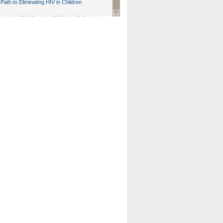
Path to Eliminating HIV in Children
national AIDS Society
. 2026 Jun;29 Suppl
oi: 10.1002/jia2.70102.
ds, and Modeling in Networks to Inform
d Policy in Marginalized Populations
Claire Pearsall, Stephen Kogut, Jeffrey
ogan, Samuel R Friedman, Natallia Katenka
l Journal
. 2026 Jul 1;109(7):36-41.