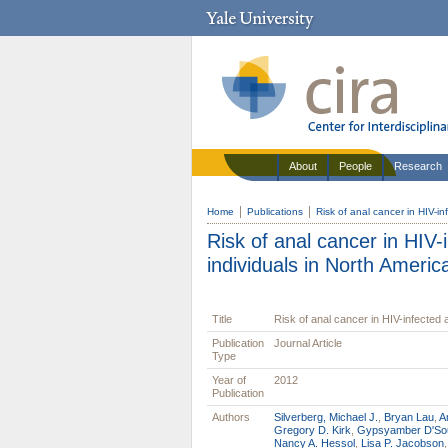
About
People
Research
Home
Publications
Risk of anal cancer in HIV-in
Risk of anal cancer in HIV-
individuals in North Americ
Title
Risk of anal cancer in HIV-infected 
Publication
Journal Article
Type
Year of
2012
Publication
Authors
Silverberg, Michael J.
,
Bryan Lau
,
A
Gregory D. Kirk
,
Gypsyamber D'So
Nancy A. Hessol
,
Lisa P. Jacobson