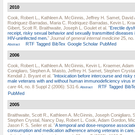
2010
Cook, Robert L.
,
Kathleen A. McGinnis
,
Jeffrey H. Samet
,
David A
Rodriguez-Barradas
,
Maria C. Rodriquez-Barradas
,
Kevin L. Kr
Gibert
,
Scott R. Braithwaite
,
Joseph L. Goulet
et al.
"
Erectile dys
receipt, risky sexual behavior and sexually transmitted diseases 
HIV-uninfected men.
"
Journal of general internal medicine
25, no.
RTF
Tagged
BibTex
Google Scholar
PubMed
Abstract
2006
Cook, Robert L.
,
Kathleen A. McGinnis
,
Kevin L. Kraemer
,
Adam 
Conigliaro
,
Stephen A. Maisto
,
Jeffrey H. Samet
,
Stephen Crysta
Kendall J. Bryant
et al.
"
Intoxication before intercourse and risky 
male veterans with and without human immunodeficiency virus in
care
44, no. 8 Suppl 2 (2006): S31-6.
RTF
Tagged
BibT
Abstract
PubMed
2005
Braithwaite, Scott R.
,
Kathleen A. McGinnis
,
Joseph Conigliaro
,
S
Stephen Crystal
,
Nancy Day
,
Robert L. Cook
,
Adam Gordon
,
Mic
Jason F. S. Seiler
et al.
"
A temporal and dose-response associati
consumption and medication adherence among veterans in care.