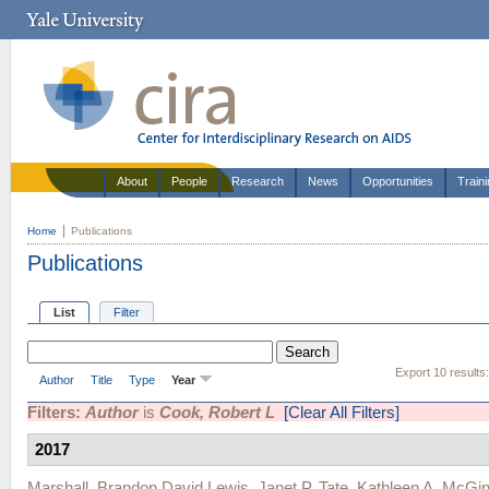
About
People
Research
News
Opportunities
Train
Home
Publications
Publications
List
Filter
Export 10 results
Author
Title
Type
Year
Filters:
Author
is
Cook, Robert L
[Clear All Filters]
2017
Marshall, Brandon David Lewis
,
Janet P. Tate
,
Kathleen A. McGin