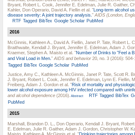
Bryant
,
Robert L. Cook
,
Jennifer E. Edelman
,
Julie R. Gaither
,
Ch
Kahler
,
Don Operario
,
David A. Fiellin
et al.
"
Long-term alcohol us
disease severity: A joint trajectory analysis.
"
AIDS (London, Engl
RTF
Tagged
BibTex
Google Scholar
PubMed
2016
McGinnis, Kathleen A.
,
David A. Fiellin
,
Janet P. Tate
,
Robert L. 
Braithwaite
,
Kendall J. Bryant
,
Jennifer E. Edelman
,
Adam J. Gor
Kraemer
,
Stephen A. Maisto
et al.
"
Number of Drinks to "Feel a 
and Viral Load in Men.
"
AIDS and behavior
20, no. 3 (2016): 504-
Tagged
BibTex
Google Scholar
PubMed
Justice, Amy C.
,
Kathleen A. McGinnis
,
Janet P. Tate
,
Scott R. Br
J. Bryant
,
Robert L. Cook
,
Jennifer E. Edelman
,
Lynn E. Fiellin
,
M
Freiberg
,
Adam J. Gordon
et al.
"
Risk of mortality and physiologic
lower alcohol exposure among HIV infected compared with uninf
and alcohol dependence
(2016).
RTF
Tagged
BibTex
G
Abstract
PubMed
2015
Marshall, Brandon D. L.
,
Don Operario
,
Kendall J. Bryant
,
Robert
E. Edelman
,
Julie R. Gaither
,
Adam J. Gordon
,
Christopher W. Ka
Maisto
,
Kathleen A. McGinnis
et al.
"
Drinking trajectories among