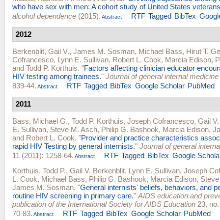
who have sex with men: A cohort study of United States veterans
alcohol dependence
(2015).
RTF
Tagged
BibTex
Googl
Abstract
2012
Berkenblit, Gail V.
,
James M. Sosman
,
Michael Bass
,
Hirut T. G
Cofrancesco
,
Lynn E. Sullivan
,
Robert L. Cook
,
Marcia Edison
,
P
and
Todd P. Korthuis
.
"
Factors affecting clinician educator encou
HIV testing among trainees.
"
Journal of general internal medicine
839-44.
RTF
Tagged
BibTex
Google Scholar
PubMed
Abstract
2011
Bass, Michael G.
,
Todd P. Korthuis
,
Joseph Cofrancesco
,
Gail V.
E. Sullivan
,
Steve M. Asch
,
Philip G. Bashook
,
Marcia Edison
,
J
and
Robert L. Cook
.
"
Provider and practice characteristics assoc
rapid HIV Testing by general internists.
"
Journal of general intern
11 (2011): 1258-64.
RTF
Tagged
BibTex
Google Schola
Abstract
Korthuis, Todd P.
,
Gail V. Berkenblit
,
Lynn E. Sullivan
,
Joseph Co
L. Cook
,
Michael Bass
,
Philip G. Bashook
,
Marcia Edison
,
Steve
James M. Sosman
.
"
General internists' beliefs, behaviors, and p
routine HIV screening in primary care.
"
AIDS education and prevent
publication of the International Society for AIDS Education
23, no.
70-83.
RTF
Tagged
BibTex
Google Scholar
PubMed
Abstract