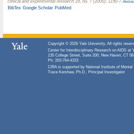
clinical and experimental research
29, no. 7 (2005): 1190-7.
Abstrac
BibTex
Google Scholar
PubMed
Copyright © 2026 Yale University. All rights reser
Center for Interdisciplinary Research on AIDS at 
135 College Street, Suite 200, New Haven, CT 0
Ph: 203-764-4333
CIRA is supported by National Institute of Ment
Trace Kershaw, Ph.D., Principal Investigator