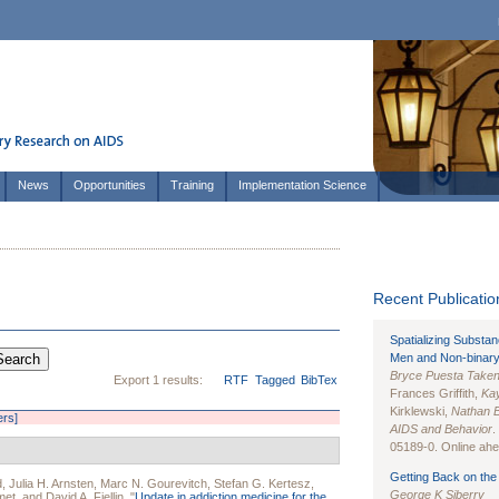
News
Opportunities
Training
Implementation Science
Recent Publication
Spatializing Substa
Men and Non-binary
Bryce Puesta Take
Export 1 results:
RTF
Tagged
BibTex
Frances Griffith,
Kay
Kirklewski,
Nathan 
ers]
AIDS and Behavior
.
05189-0. Online ahea
Getting Back on the 
d
,
Julia H. Arnsten
,
Marc N. Gourevitch
,
Stefan G. Kertesz
,
George K Siberry
met
, and
David A. Fiellin
.
"
Update in addiction medicine for the