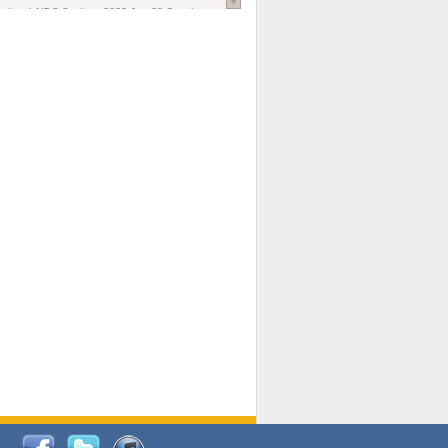
national AIDS Society
. 2026 Jun;29 Suppl
oi: 10.1002/jia2.70102.
ds, and Modeling in Networks to Inform
d Policy in Marginalized Populations
Claire Pearsall, Stephen Kogut, Jeffrey
ogan, Samuel R Friedman, Natallia Katenka
l Journal
. 2026 Jul 1;109(7):36-41.