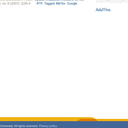
, no. 8 (2007): 1190-4.
RTF
Tagged
BibTex
Google
Journal of the Inter
1(Suppl 1):e70102. d
AddThis
Study Design, Metho
HIV Interventions an
Ashley Buchanan
, 
Bratberg, Joseph H
Rhode Island Medica
niversity. All rights reserved.
Privacy policy.