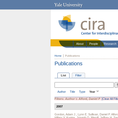
About
People
Research
Home
Publications
Publications
List
Filter
Author
Title
Type
Year
Filters:
Author
is
Alford, Daniel P
[Clear All Filt
2007
Gordon, Adam J.
,
Lynn E. Sullivan
,
Daniel P. Alfor
Hillary V. Kunins
,
Joseph O. Merrill
,
Jeffrey H. Sa