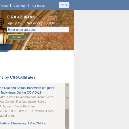
Portal
Calendar
A-Z Index
CIRA eBulletin
Sign up for CIRA's weekly eBulletin
Submit
s by CIRA Affiliates
nce Use and Sexual Behaviors of Queer
 Individuals During COVID-19
naka
, Sitara M Weerakoon,
Adam Viera
,
lia Carroll
,
Erin Nicholson
, Sally J
B Hansen
,
Trace Kershaw
 2026 Jun 22. doi: 10.1007/s10461-026-
d of print.
Path to Eliminating HIV in Children