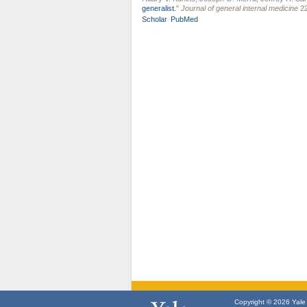
generalist.
"
Journal of general internal medicine
22
Scholar
PubMed
Copyright © 2026 Yale U