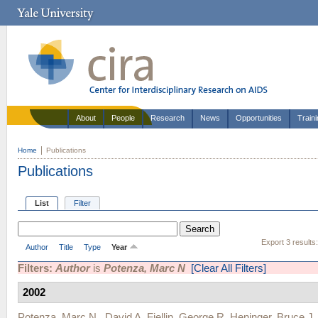
About
People
Research
News
Opportunities
Train
Home
Publications
Publications
List
Filter
Export 3 results
Author
Title
Type
Year
Filters:
Author
is
Potenza, Marc N
[Clear All Filters]
2002
Potenza, Marc N.
,
David A. Fiellin
,
George R. Heninger
,
Bruce J.